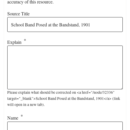
accuracy of this resource.
Source Title
Explain
Please explain what should be corrected on <a href="/node/32336"
target="_blank">School Band Posed at the Bandstand, 1901</a> (link
will open in a new tab).
Name