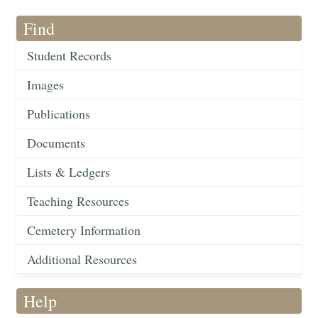
Find
Student Records
Images
Publications
Documents
Lists & Ledgers
Teaching Resources
Cemetery Information
Additional Resources
Help