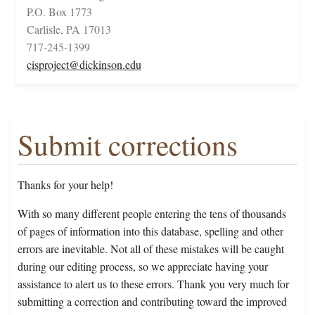
P.O. Box 1773
Carlisle, PA 17013
717-245-1399
cisproject@dickinson.edu
Submit corrections
Thanks for your help!
With so many different people entering the tens of thousands
of pages of information into this database, spelling and other
errors are inevitable. Not all of these mistakes will be caught
during our editing process, so we appreciate having your
assistance to alert us to these errors. Thank you very much for
submitting a correction and contributing toward the improved