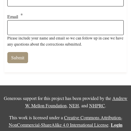
Email
Please include your name and email so we can follow up in case we have
any questions about the corrections submitted.
Generous support for this project has been provided by the
Andrew
W. Mellon Foundation
,
NEH
, and
NHPRC
.
This work is licensed under a
Creative Commons Attribution-
Login
NonCommercial-ShareAlike 4.0 International License
.