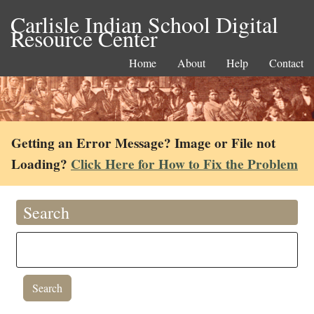
Carlisle Indian School Digital
Resource Center
Home
About
Help
Contact
Getting an Error Message? Image or File not
Loading?
Click Here for How to Fix the Problem
Search