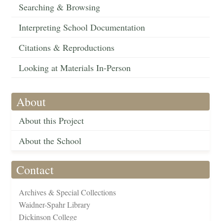
Searching & Browsing
Interpreting School Documentation
Citations & Reproductions
Looking at Materials In-Person
About
About this Project
About the School
Contact
Archives & Special Collections
Waidner-Spahr Library
Dickinson College