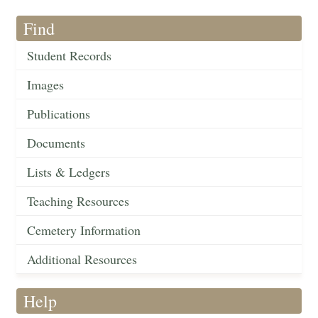
Find
Student Records
Images
Publications
Documents
Lists & Ledgers
Teaching Resources
Cemetery Information
Additional Resources
Help