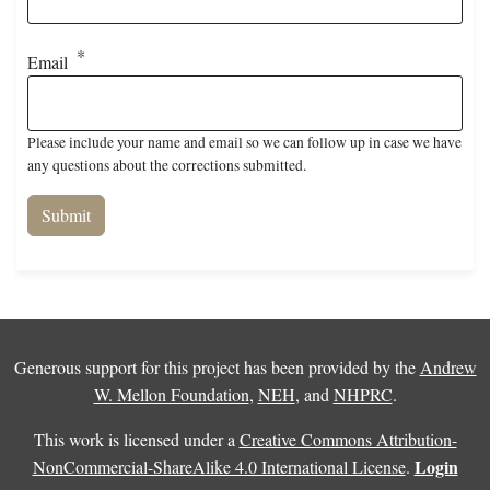
Email
Please include your name and email so we can follow up in case we have
any questions about the corrections submitted.
Generous support for this project has been provided by the
Andrew
W. Mellon Foundation
,
NEH
, and
NHPRC
.
This work is licensed under a
Creative Commons Attribution-
Login
NonCommercial-ShareAlike 4.0 International License
.