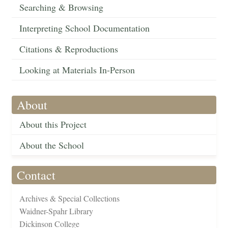
Searching & Browsing
Interpreting School Documentation
Citations & Reproductions
Looking at Materials In-Person
About
About this Project
About the School
Contact
Archives & Special Collections
Waidner-Spahr Library
Dickinson College