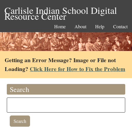
Carlisle Indian School Digital
Resource Center
Home
About
Help
Contact
Getting an Error Message? Image or File not
Loading?
Click Here for How to Fix the Problem
Search