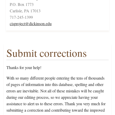
P.O. Box 1773
Carlisle, PA 17013
717-245-1399
cisproject@dickinson.edu
Submit corrections
Thanks for your help!
With so many different people entering the tens of thousands
of pages of information into this database, spelling and other
errors are inevitable. Not all of these mistakes will be caught
during our editing process, so we appreciate having your
assistance to alert us to these errors. Thank you very much for
submitting a correction and contributing toward the improved