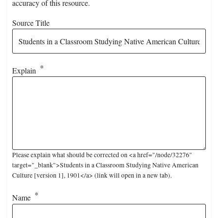
accuracy of this resource.
Source Title
Explain
Please explain what should be corrected on <a href="/node/32276"
target="_blank">Students in a Classroom Studying Native American
Culture [version 1], 1901</a> (link will open in a new tab).
Name