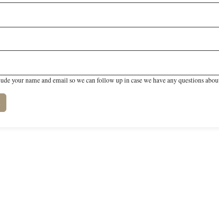
lude your name and email so we can follow up in case we have any questions about