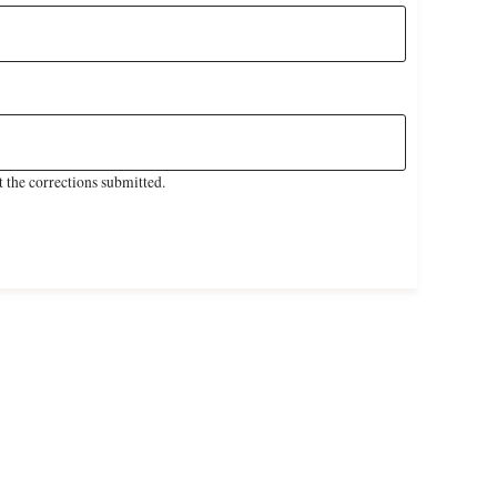
 the corrections submitted.