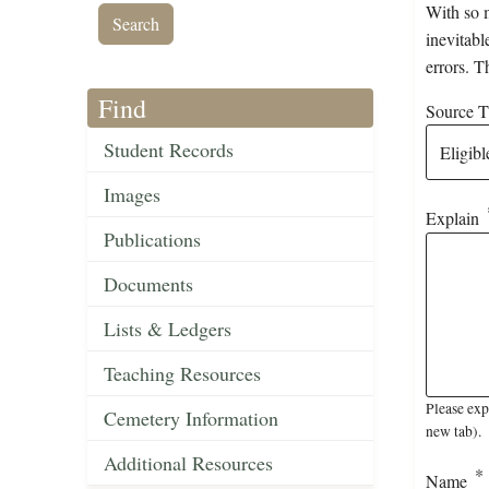
With so m
inevitabl
errors. T
Find
Source Ti
Student Records
Images
Explain
Publications
Documents
Lists & Ledgers
Teaching Resources
Please exp
Cemetery Information
new tab).
Additional Resources
Name