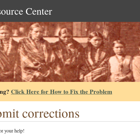
source Center
ing?
Click Here for How to Fix the Problem
mit corrections
r your help!