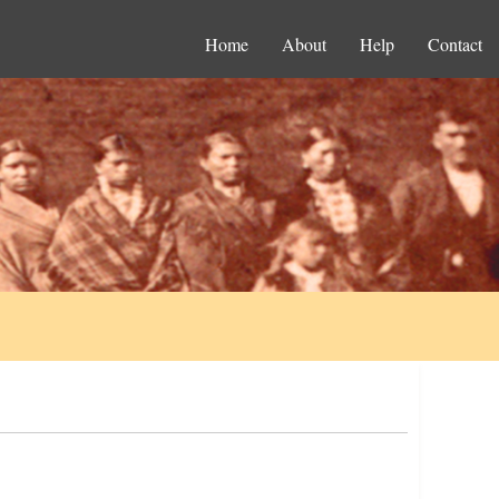
Home
About
Help
Contact