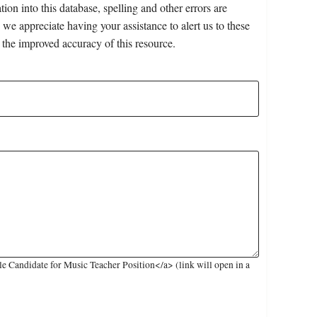
on into this database, spelling and other errors are
 we appreciate having your assistance to alert us to these
 the improved accuracy of this resource.
 Candidate for Music Teacher Position</a> (link will open in a