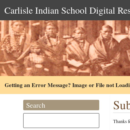
Carlisle Indian School Digital Re
Getting an Error Message? Image or File not Load
Sub
Search
Thanks fo