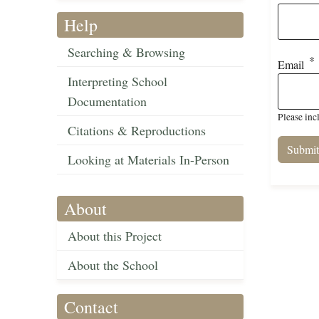
Help
Searching & Browsing
Email
Interpreting School
Documentation
Please inc
Citations & Reproductions
Looking at Materials In-Person
About
About this Project
About the School
Contact