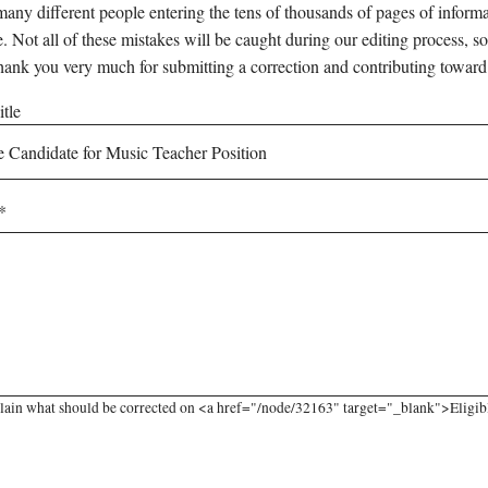
any different people entering the tens of thousands of pages of informati
e. Not all of these mistakes will be caught during our editing process, so
hank you very much for submitting a correction and contributing toward
tle
lain what should be corrected on <a href="/node/32163" target="_blank">Eligible