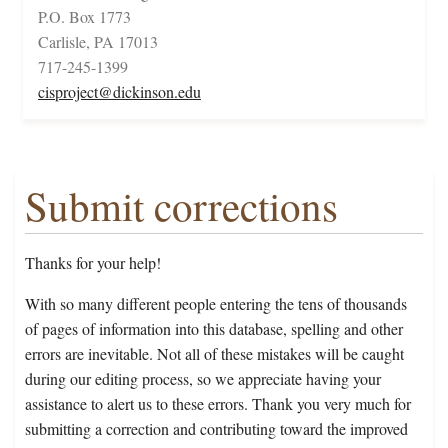
P.O. Box 1773
Carlisle, PA 17013
717-245-1399
cisproject@dickinson.edu
Submit corrections
Thanks for your help!
With so many different people entering the tens of thousands
of pages of information into this database, spelling and other
errors are inevitable. Not all of these mistakes will be caught
during our editing process, so we appreciate having your
assistance to alert us to these errors. Thank you very much for
submitting a correction and contributing toward the improved