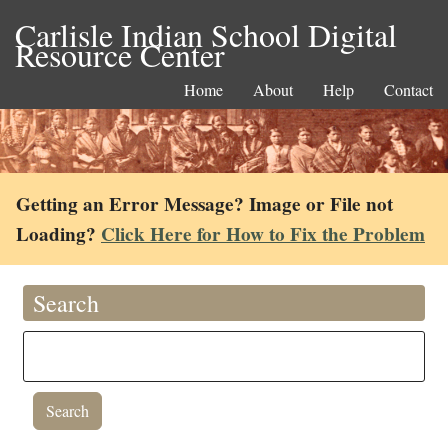
Carlisle Indian School Digital
Resource Center
Home
About
Help
Contact
Getting an Error Message? Image or File not
Loading?
Click Here for How to Fix the Problem
Search