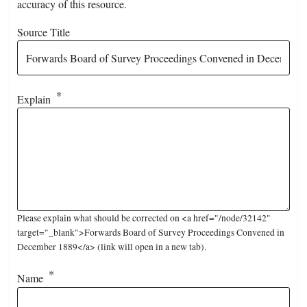
accuracy of this resource.
Source Title
Explain
Please explain what should be corrected on <a href="/node/32142"
target="_blank">Forwards Board of Survey Proceedings Convened in
December 1889</a> (link will open in a new tab).
Name