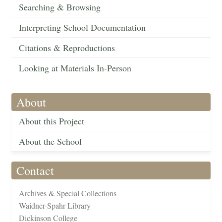
Searching & Browsing
Interpreting School Documentation
Citations & Reproductions
Looking at Materials In-Person
About
About this Project
About the School
Contact
Archives & Special Collections
Waidner-Spahr Library
Dickinson College