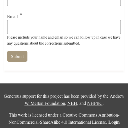
Email
Please include your name and email so we can follow up in case we have
any questions about the corrections submitted.
Generous support for this project has been provided by the
Andrew
W. Mellon Foundation
,
NEH
, and
NHPRC
.
This work is licensed under a
Creative Commons Attribution-
Login
NonCommercial-ShareAlike 4.0 International License
.