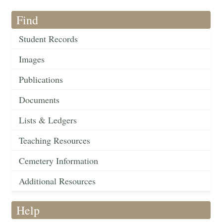
Find
Student Records
Images
Publications
Documents
Lists & Ledgers
Teaching Resources
Cemetery Information
Additional Resources
Help