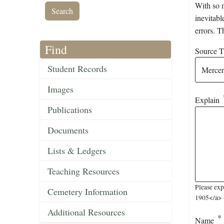
With so m
inevitabl
errors. T
Find
Source Ti
Student Records
Images
Explain
Publications
Documents
Lists & Ledgers
Teaching Resources
Please exp
Cemetery Information
1905</a> (
Additional Resources
Name