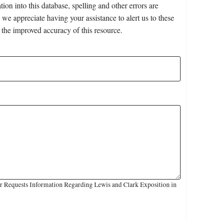
on into this database, spelling and other errors are
 we appreciate having your assistance to alert us to these
 the improved accuracy of this resource.
r Requests Information Regarding Lewis and Clark Exposition in