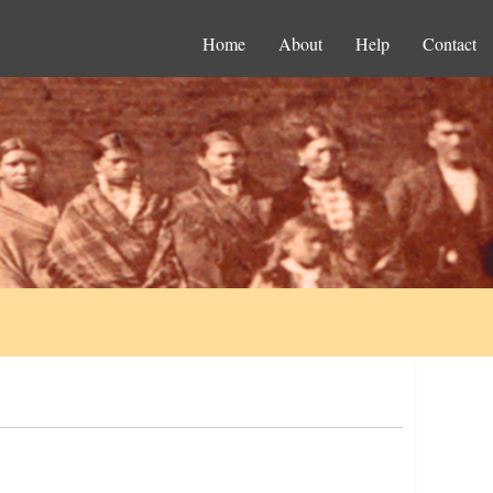
Home
About
Help
Contact