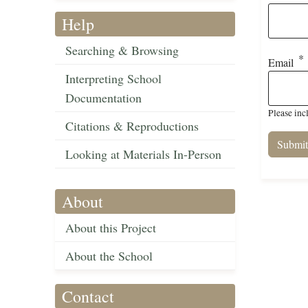
Help
Searching & Browsing
Email
Interpreting School
Documentation
Please inc
Citations & Reproductions
Looking at Materials In-Person
About
About this Project
About the School
Contact