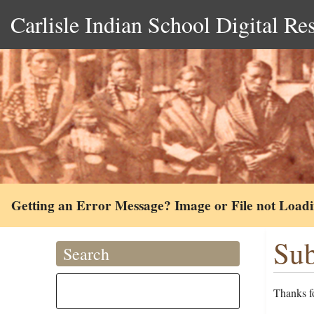
Carlisle Indian School Digital Re
Getting an Error Message? Image or File not Load
Sub
Search
Thanks fo