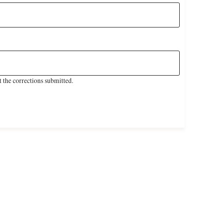
 the corrections submitted.