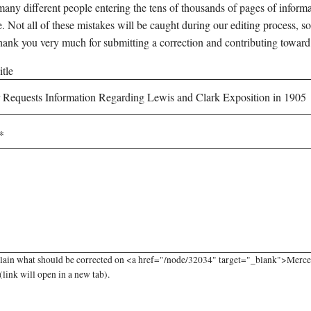
any different people entering the tens of thousands of pages of informati
e. Not all of these mistakes will be caught during our editing process, so
hank you very much for submitting a correction and contributing toward
tle
lain what should be corrected on <a href="/node/32034" target="_blank">Merce
link will open in a new tab).