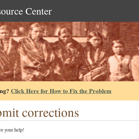
source Center
ing?
Click Here for How to Fix the Problem
mit corrections
r your help!