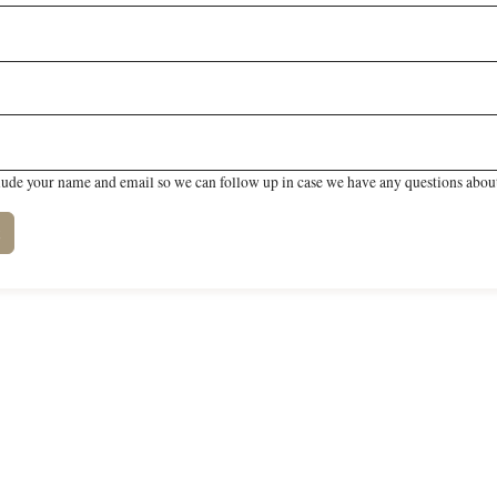
lude your name and email so we can follow up in case we have any questions about