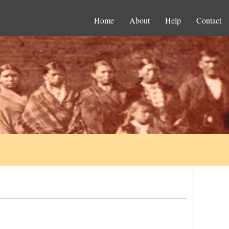
Home
About
Help
Contact