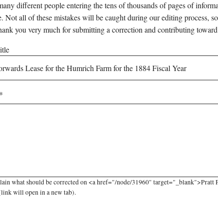
any different people entering the tens of thousands of pages of informati
e. Not all of these mistakes will be caught during our editing process, so
hank you very much for submitting a correction and contributing toward
tle
lain what should be corrected on <a href="/node/31960" target="_blank">Pratt 
link will open in a new tab).