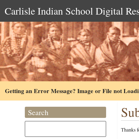
Carlisle Indian School Digital Re
Getting an Error Message? Image or File not Load
Sub
Search
Thanks fo