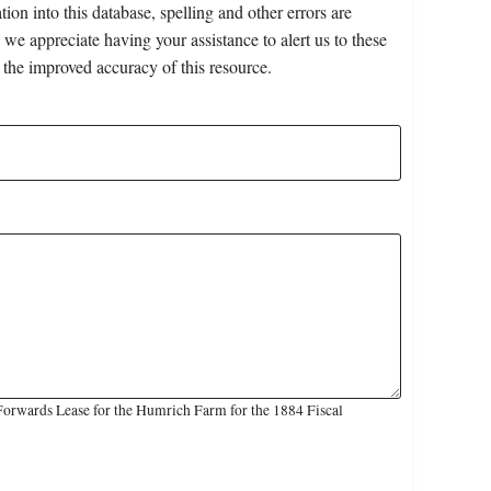
on into this database, spelling and other errors are
 we appreciate having your assistance to alert us to these
 the improved accuracy of this resource.
Forwards Lease for the Humrich Farm for the 1884 Fiscal