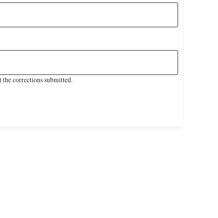
 the corrections submitted.