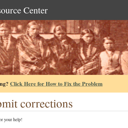
source Center
ing?
Click Here for How to Fix the Problem
mit corrections
r your help!