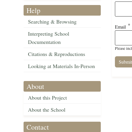
Help
Searching & Browsing
Email
Interpreting School
Documentation
Please inc
Citations & Reproductions
Looking at Materials In-Person
About
About this Project
About the School
Contact