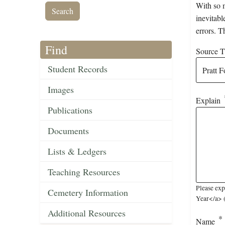
With so m
inevitabl
errors. T
Find
Source Ti
Student Records
Images
Explain
Publications
Documents
Lists & Ledgers
Teaching Resources
Please exp
Cemetery Information
Year</a> (
Additional Resources
Name