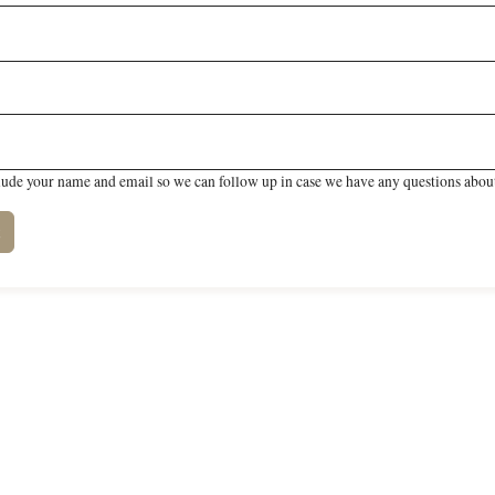
lude your name and email so we can follow up in case we have any questions about