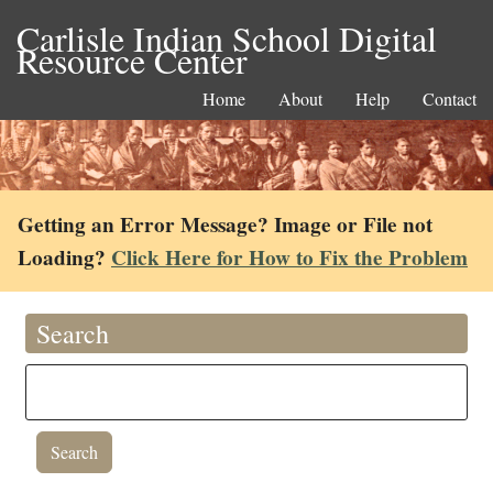
Carlisle Indian School Digital
Resource Center
Home
About
Help
Contact
Getting an Error Message? Image or File not
Loading?
Click Here for How to Fix the Problem
Search