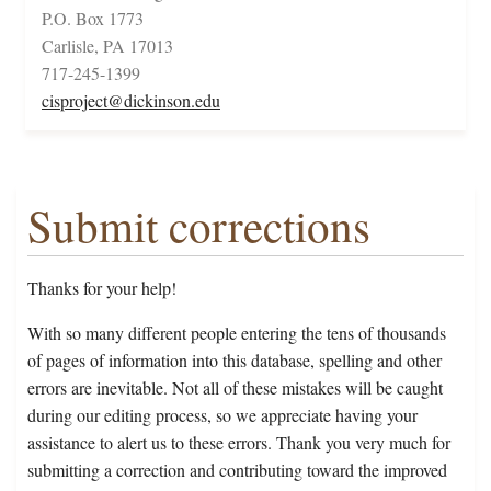
P.O. Box 1773
Carlisle, PA 17013
717-245-1399
cisproject@dickinson.edu
Submit corrections
Thanks for your help!
With so many different people entering the tens of thousands
of pages of information into this database, spelling and other
errors are inevitable. Not all of these mistakes will be caught
during our editing process, so we appreciate having your
assistance to alert us to these errors. Thank you very much for
submitting a correction and contributing toward the improved