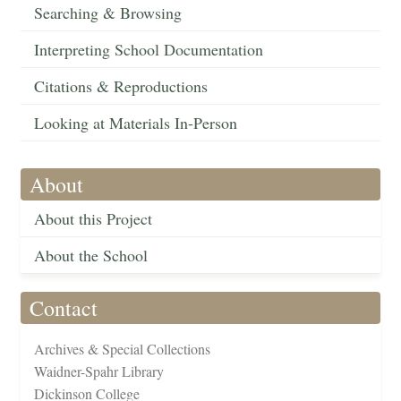
Searching & Browsing
Interpreting School Documentation
Citations & Reproductions
Looking at Materials In-Person
About
About this Project
About the School
Contact
Archives & Special Collections
Waidner-Spahr Library
Dickinson College