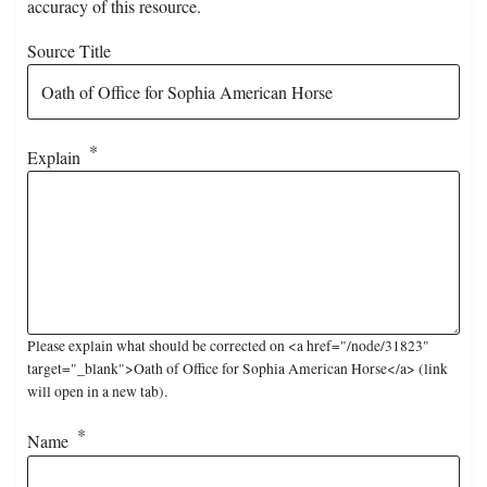
accuracy of this resource.
Source Title
Explain
Please explain what should be corrected on <a href="/node/31823"
target="_blank">Oath of Office for Sophia American Horse</a> (link
will open in a new tab).
Name