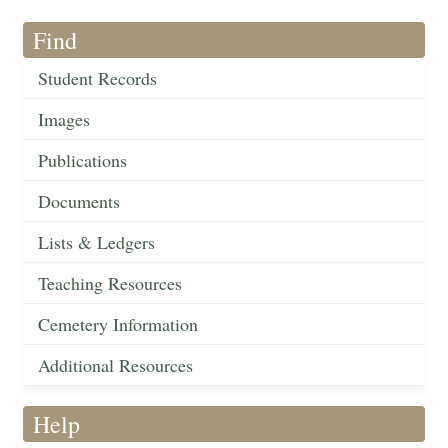
Find
Student Records
Images
Publications
Documents
Lists & Ledgers
Teaching Resources
Cemetery Information
Additional Resources
Help