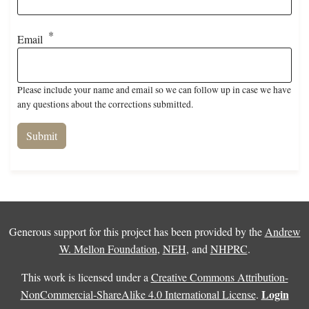
Email
Please include your name and email so we can follow up in case we have
any questions about the corrections submitted.
Generous support for this project has been provided by the
Andrew
W. Mellon Foundation
,
NEH
, and
NHPRC
.
This work is licensed under a
Creative Commons Attribution-
Login
NonCommercial-ShareAlike 4.0 International License
.