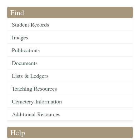
Find
Student Records
Images
Publications
Documents
Lists & Ledgers
Teaching Resources
Cemetery Information
Additional Resources
Help