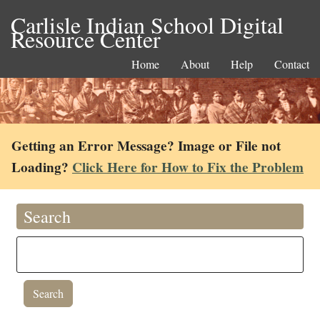
Carlisle Indian School Digital
Resource Center
Home
About
Help
Contact
Getting an Error Message? Image or File not
Loading?
Click Here for How to Fix the Problem
Search