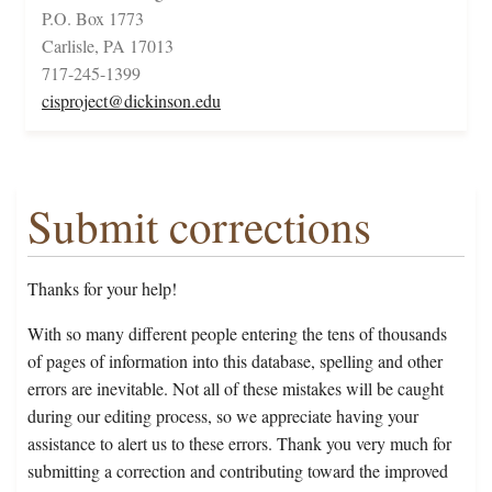
P.O. Box 1773
Carlisle, PA 17013
717-245-1399
cisproject@dickinson.edu
Submit corrections
Thanks for your help!
With so many different people entering the tens of thousands
of pages of information into this database, spelling and other
errors are inevitable. Not all of these mistakes will be caught
during our editing process, so we appreciate having your
assistance to alert us to these errors. Thank you very much for
submitting a correction and contributing toward the improved