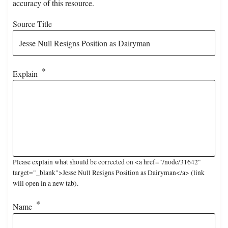
accuracy of this resource.
Source Title
Explain
Please explain what should be corrected on <a href="/node/31642"
target="_blank">Jesse Null Resigns Position as Dairyman</a> (link
will open in a new tab).
Name