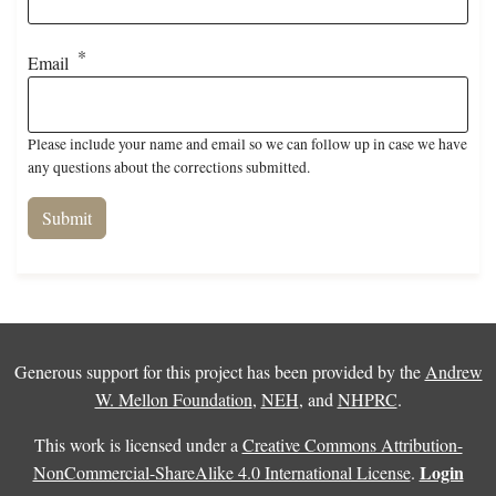
Email
Please include your name and email so we can follow up in case we have
any questions about the corrections submitted.
Generous support for this project has been provided by the
Andrew
W. Mellon Foundation
,
NEH
, and
NHPRC
.
This work is licensed under a
Creative Commons Attribution-
Login
NonCommercial-ShareAlike 4.0 International License
.