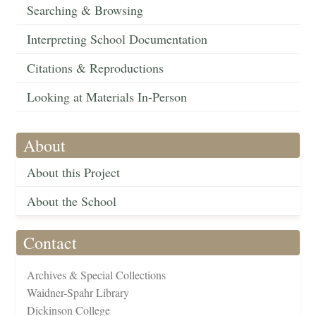
Searching & Browsing
Interpreting School Documentation
Citations & Reproductions
Looking at Materials In-Person
About
About this Project
About the School
Contact
Archives & Special Collections
Waidner-Spahr Library
Dickinson College