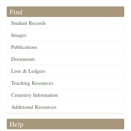
Find
Student Records
Images
Publications
Documents
Lists & Ledgers
Teaching Resources
Cemetery Information
Additional Resources
Help