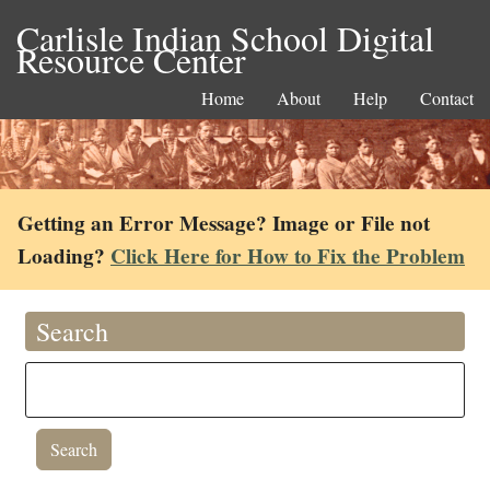
Carlisle Indian School Digital
Resource Center
Home
About
Help
Contact
Getting an Error Message? Image or File not
Loading?
Click Here for How to Fix the Problem
Search