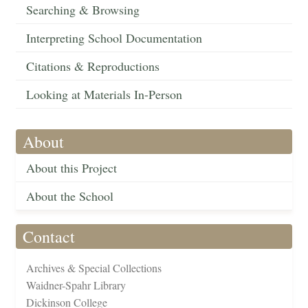
Searching & Browsing
Interpreting School Documentation
Citations & Reproductions
Looking at Materials In-Person
About
About this Project
About the School
Contact
Archives & Special Collections
Waidner-Spahr Library
Dickinson College