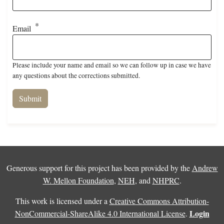
Email
Please include your name and email so we can follow up in case we have
any questions about the corrections submitted.
Generous support for this project has been provided by the
Andrew
W. Mellon Foundation
,
NEH
, and
NHPRC
.
This work is licensed under a
Creative Commons Attribution-
Login
NonCommercial-ShareAlike 4.0 International License
.