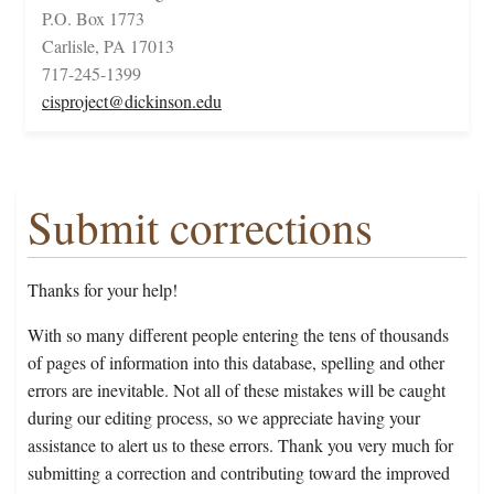
P.O. Box 1773
Carlisle, PA 17013
717-245-1399
cisproject@dickinson.edu
Submit corrections
Thanks for your help!
With so many different people entering the tens of thousands
of pages of information into this database, spelling and other
errors are inevitable. Not all of these mistakes will be caught
during our editing process, so we appreciate having your
assistance to alert us to these errors. Thank you very much for
submitting a correction and contributing toward the improved