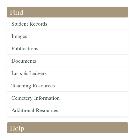
Find
Student Records
Images
Publications
Documents
Lists & Ledgers
Teaching Resources
Cemetery Information
Additional Resources
Help