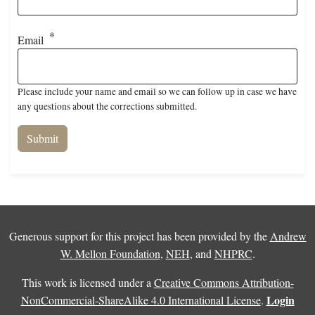
Email
Please include your name and email so we can follow up in case we have
any questions about the corrections submitted.
Generous support for this project has been provided by the
Andrew
W. Mellon Foundation
,
NEH
, and
NHPRC
.
This work is licensed under a
Creative Commons Attribution-
Login
NonCommercial-ShareAlike 4.0 International License
.