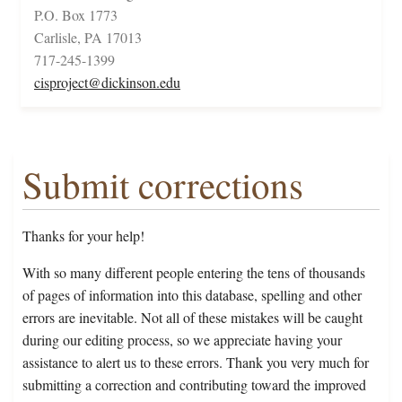
P.O. Box 1773
Carlisle, PA 17013
717-245-1399
cisproject@dickinson.edu
Submit corrections
Thanks for your help!
With so many different people entering the tens of thousands
of pages of information into this database, spelling and other
errors are inevitable. Not all of these mistakes will be caught
during our editing process, so we appreciate having your
assistance to alert us to these errors. Thank you very much for
submitting a correction and contributing toward the improved