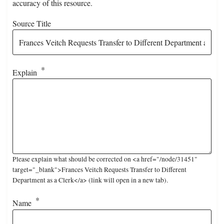
accuracy of this resource.
Source Title
Explain
Please explain what should be corrected on <a href="/node/31451"
target="_blank">Frances Veitch Requests Transfer to Different
Department as a Clerk</a> (link will open in a new tab).
Name