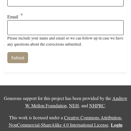
Email
Please include your name and email so we can follow up in case we have
any questions about the corrections submitted.
Generous support for this project has been provided by the
Andrew
W. Mellon Foundation
,
NEH
, and
NHPRC
.
This work is licensed under a
Creative Commons Attribution-
Login
NonCommercial-ShareAlike 4.0 International License
.