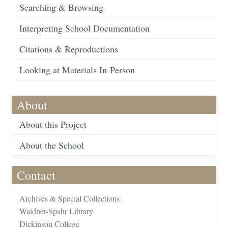
Searching & Browsing
Interpreting School Documentation
Citations & Reproductions
Looking at Materials In-Person
About
About this Project
About the School
Contact
Archives & Special Collections
Waidner-Spahr Library
Dickinson College