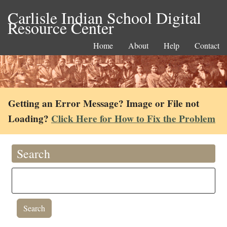
Carlisle Indian School Digital
Resource Center
Home
About
Help
Contact
Getting an Error Message? Image or File not
Loading?
Click Here for How to Fix the Problem
Search