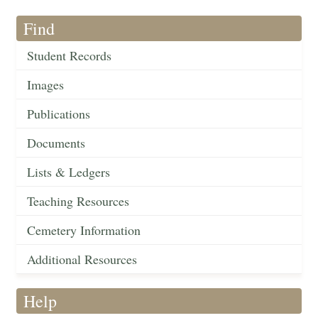
Find
Student Records
Images
Publications
Documents
Lists & Ledgers
Teaching Resources
Cemetery Information
Additional Resources
Help