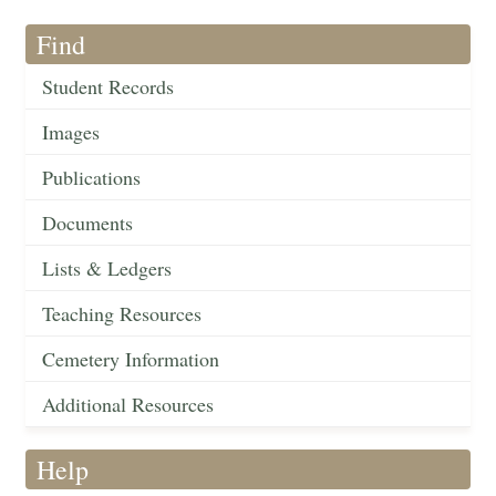
Find
Student Records
Images
Publications
Documents
Lists & Ledgers
Teaching Resources
Cemetery Information
Additional Resources
Help