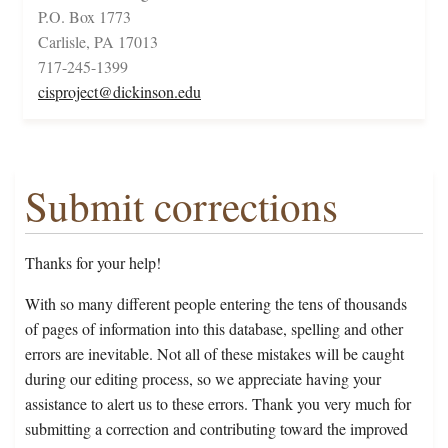
P.O. Box 1773
Carlisle, PA 17013
717-245-1399
cisproject@dickinson.edu
Submit corrections
Thanks for your help!
With so many different people entering the tens of thousands
of pages of information into this database, spelling and other
errors are inevitable. Not all of these mistakes will be caught
during our editing process, so we appreciate having your
assistance to alert us to these errors. Thank you very much for
submitting a correction and contributing toward the improved