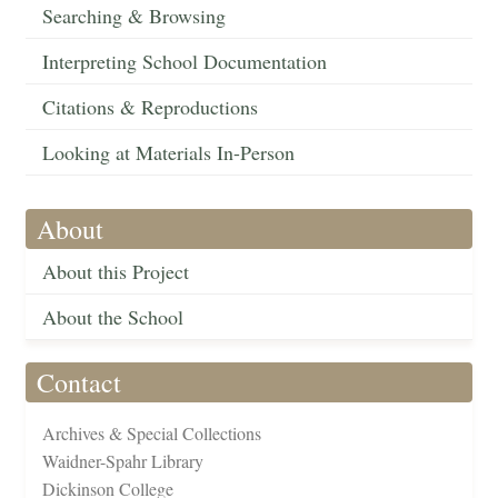
Searching & Browsing
Interpreting School Documentation
Citations & Reproductions
Looking at Materials In-Person
About
About this Project
About the School
Contact
Archives & Special Collections
Waidner-Spahr Library
Dickinson College