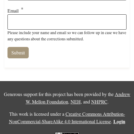
Email
Please include your name and email so we can follow up in case we have
any questions about the corrections submitted.
Generous support for this project has been provided by the
Andrew
W. Mellon Foundation
,
NEH
, and
NHPRC
.
This work is licensed under a
Creative Commons Attribution-
Login
NonCommercial-ShareAlike 4.0 International License
.