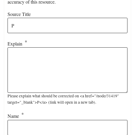
accuracy of this resource.
Source Title
Explain
Please explain what should be corrected on <a href="/node/31419"
target="_blank">P</a> (link will open in a new tab).
Name