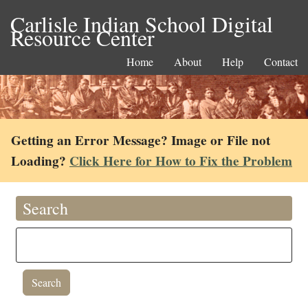
Carlisle Indian School Digital
Resource Center
Home
About
Help
Contact
Getting an Error Message? Image or File not
Loading?
Click Here for How to Fix the Problem
Search