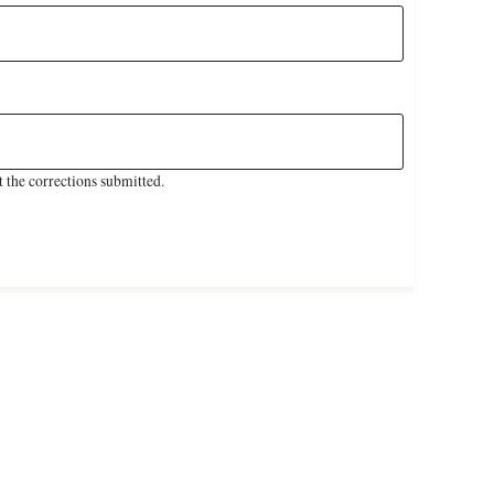
 the corrections submitted.