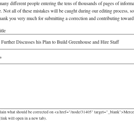
any different people entering the tens of thousands of pages of informati
e. Not all of these mistakes will be caught during our editing process, so
hank you very much for submitting a correction and contributing toward
tle
lain what should be corrected on <a href="/node/31405" target="_blank">Mercer
(link will open in a new tab).