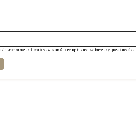
lude your name and email so we can follow up in case we have any questions about