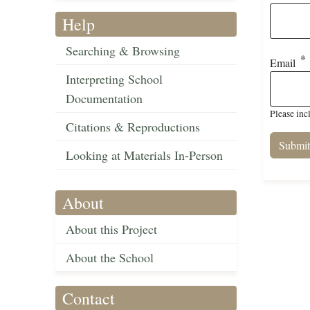
Help
Searching & Browsing
Email
Interpreting School
Documentation
Please inc
Citations & Reproductions
Looking at Materials In-Person
About
About this Project
About the School
Contact