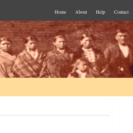
Home
About
Help
Contact