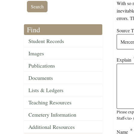
With so m
inevitabl
errors. T
Find
Source Ti
Student Records
Images
Explain
Publications
Documents
Lists & Ledgers
Teaching Resources
Please exp
Cemetery Information
Staff</a> 
Additional Resources
Name