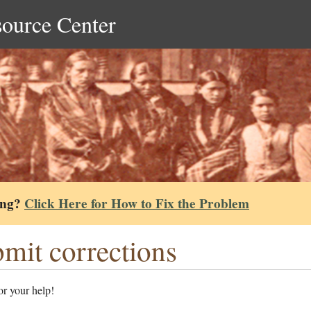
source Center
ing?
Click Here for How to Fix the Problem
mit corrections
r your help!