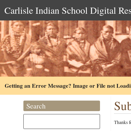
Carlisle Indian School Digital Re
Getting an Error Message? Image or File not Load
Sub
Search
Thanks fo