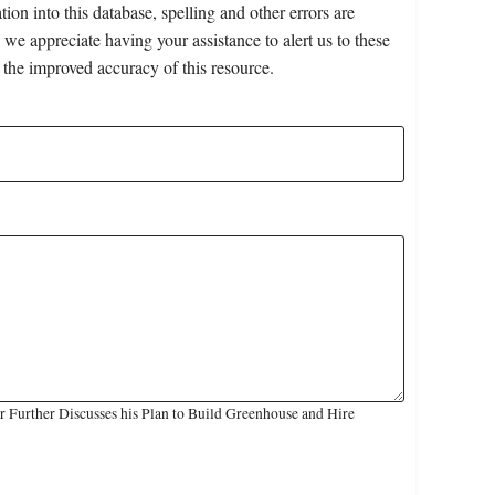
on into this database, spelling and other errors are
 we appreciate having your assistance to alert us to these
 the improved accuracy of this resource.
 Further Discusses his Plan to Build Greenhouse and Hire