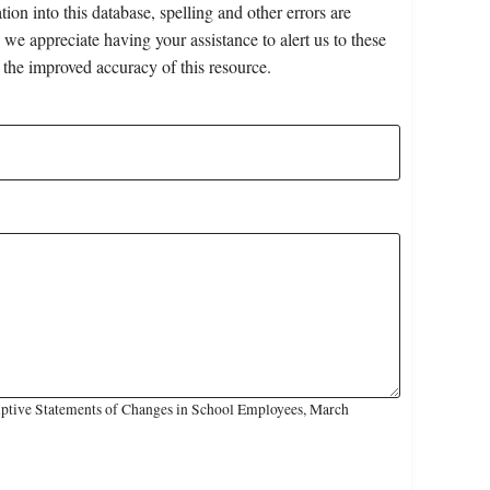
on into this database, spelling and other errors are
 we appreciate having your assistance to alert us to these
 the improved accuracy of this resource.
iptive Statements of Changes in School Employees, March