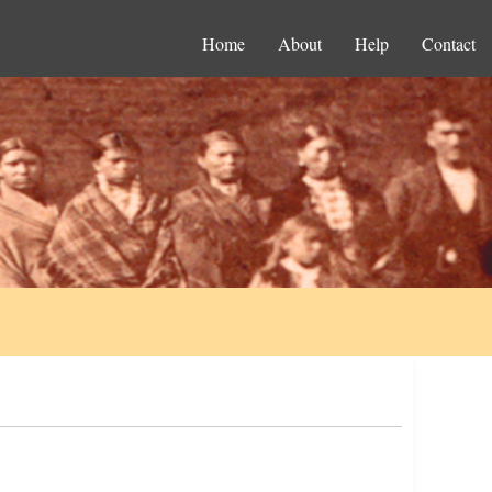
Home
About
Help
Contact