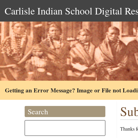
Carlisle Indian School Digital Re
Getting an Error Message? Image or File not Load
Sub
Search
Thanks fo