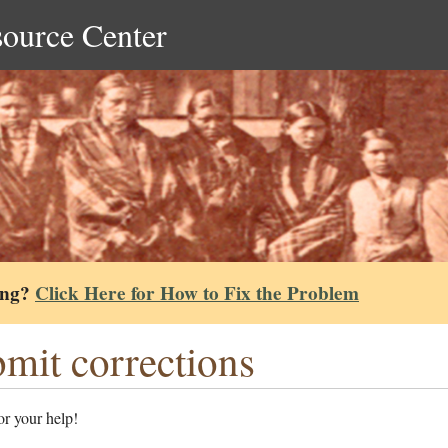
source Center
ing?
Click Here for How to Fix the Problem
mit corrections
r your help!