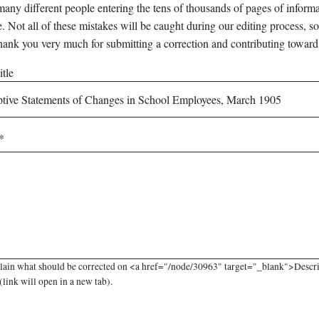
any different people entering the tens of thousands of pages of informati
e. Not all of these mistakes will be caught during our editing process, so
hank you very much for submitting a correction and contributing toward
tle
plain what should be corrected on <a href="/node/30963" target="_blank">Descr
link will open in a new tab).