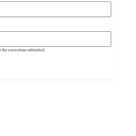
 the corrections submitted.