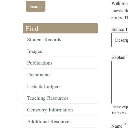
With so m
inevitabl
errors. T
Find
Source Ti
Student Records
Images
Explain
Publications
Documents
Lists & Ledgers
Teaching Resources
Please ex
Cemetery Information
1905</a> (
Additional Resources
Name