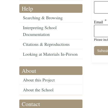
Help
Searching & Browsing
Email
Interpreting School
Documentation
Please inc
Citations & Reproductions
Looking at Materials In-Person
About
About this Project
About the School
Contact