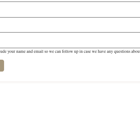
lude your name and email so we can follow up in case we have any questions about