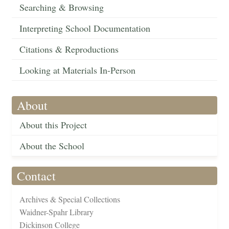
Searching & Browsing
Interpreting School Documentation
Citations & Reproductions
Looking at Materials In-Person
About
About this Project
About the School
Contact
Archives & Special Collections
Waidner-Spahr Library
Dickinson College