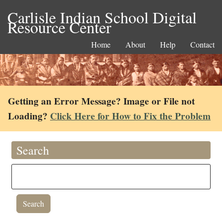
Carlisle Indian School Digital
Resource Center
Home
About
Help
Contact
Getting an Error Message? Image or File not
Loading?
Click Here for How to Fix the Problem
Search