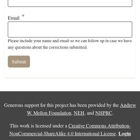
Email
Please include your name and email so we can follow up in case we have
any questions about the corrections submitted.
Generous support for this project has been provided by the
Andrew
W. Mellon Foundation
,
NEH
, and
NHPRC
.
This work is licensed under a
Creative Commons Attribution-
Login
NonCommercial-ShareAlike 4.0 International License
.