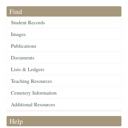
Find
Student Records
Images
Publications
Documents
Lists & Ledgers
Teaching Resources
Cemetery Information
Additional Resources
Help