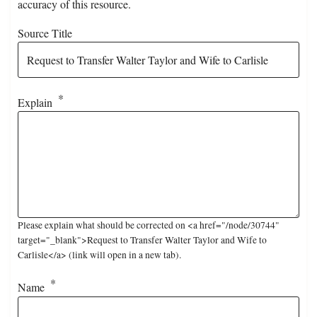
accuracy of this resource.
Source Title
Explain
Please explain what should be corrected on <a href="/node/30744"
target="_blank">Request to Transfer Walter Taylor and Wife to
Carlisle</a> (link will open in a new tab).
Name