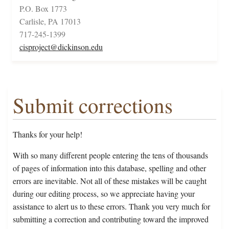
P.O. Box 1773
Carlisle, PA 17013
717-245-1399
cisproject@dickinson.edu
Submit corrections
Thanks for your help!
With so many different people entering the tens of thousands
of pages of information into this database, spelling and other
errors are inevitable. Not all of these mistakes will be caught
during our editing process, so we appreciate having your
assistance to alert us to these errors. Thank you very much for
submitting a correction and contributing toward the improved