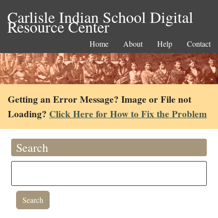
Carlisle Indian School Digital
Resource Center
Home
About
Help
Contact
Getting an Error Message? Image or File not
Loading?
Click Here for How to Fix the Problem
Search