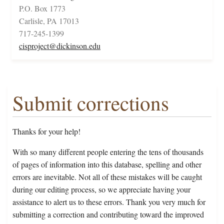
P.O. Box 1773
Carlisle, PA 17013
717-245-1399
cisproject@dickinson.edu
Submit corrections
Thanks for your help!
With so many different people entering the tens of thousands
of pages of information into this database, spelling and other
errors are inevitable. Not all of these mistakes will be caught
during our editing process, so we appreciate having your
assistance to alert us to these errors. Thank you very much for
submitting a correction and contributing toward the improved