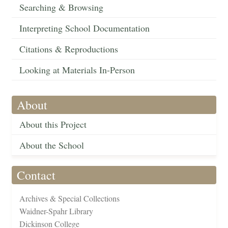
Searching & Browsing
Interpreting School Documentation
Citations & Reproductions
Looking at Materials In-Person
About
About this Project
About the School
Contact
Archives & Special Collections
Waidner-Spahr Library
Dickinson College