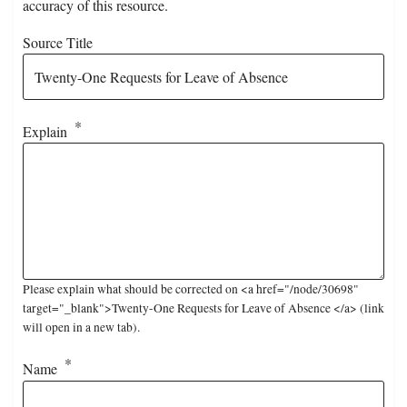
accuracy of this resource.
Source Title
Explain
Please explain what should be corrected on <a href="/node/30698"
target="_blank">Twenty-One Requests for Leave of Absence </a> (link
will open in a new tab).
Name