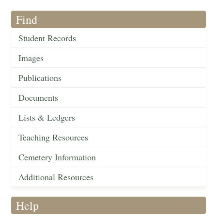
Find
Student Records
Images
Publications
Documents
Lists & Ledgers
Teaching Resources
Cemetery Information
Additional Resources
Help