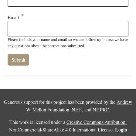
Email
Please include your name and email so we can follow up in case we have
any questions about the corrections submitted.
Generous support for this project has been provided by the
Andrew
W. Mellon Foundation
,
NEH
, and
NHPRC
.
This work is licensed under a
Creative Commons Attribution-
Login
NonCommercial-ShareAlike 4.0 International License
.