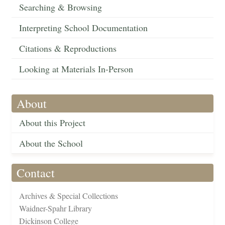
Searching & Browsing
Interpreting School Documentation
Citations & Reproductions
Looking at Materials In-Person
About
About this Project
About the School
Contact
Archives & Special Collections
Waidner-Spahr Library
Dickinson College