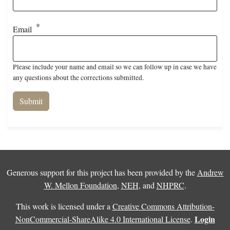
Email
Please include your name and email so we can follow up in case we have
any questions about the corrections submitted.
Generous support for this project has been provided by the
Andrew
W. Mellon Foundation
,
NEH
, and
NHPRC
.
This work is licensed under a
Creative Commons Attribution-
Login
NonCommercial-ShareAlike 4.0 International License
.