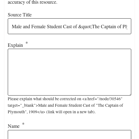
accuracy of this resource.
Source Title
Explain
Please explain what should be corrected on <a href="/node/30546"
target="_blank">Male and Female Student Cast of "The Captain of
Plymouth", 1909</a> (link will open in a new tab).
Name