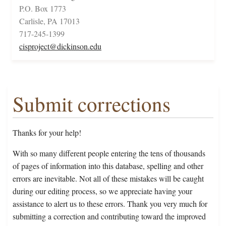
P.O. Box 1773
Carlisle, PA 17013
717-245-1399
cisproject@dickinson.edu
Submit corrections
Thanks for your help!
With so many different people entering the tens of thousands
of pages of information into this database, spelling and other
errors are inevitable. Not all of these mistakes will be caught
during our editing process, so we appreciate having your
assistance to alert us to these errors. Thank you very much for
submitting a correction and contributing toward the improved