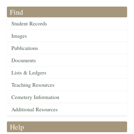
Find
Student Records
Images
Publications
Documents
Lists & Ledgers
Teaching Resources
Cemetery Information
Additional Resources
Help