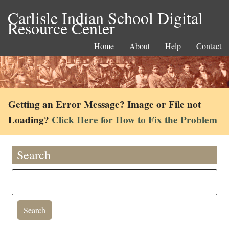
Carlisle Indian School Digital
Resource Center
Home
About
Help
Contact
Getting an Error Message? Image or File not
Loading?
Click Here for How to Fix the Problem
Search