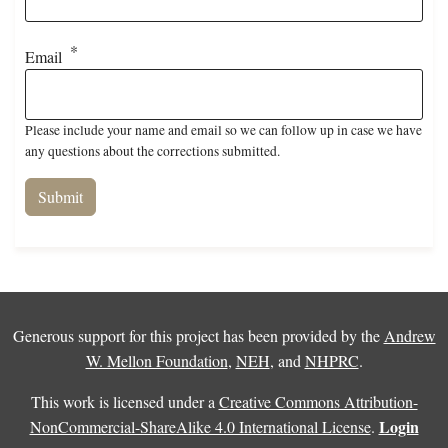
Email
Please include your name and email so we can follow up in case we have
any questions about the corrections submitted.
Generous support for this project has been provided by the
Andrew
W. Mellon Foundation
,
NEH
, and
NHPRC
.
This work is licensed under a
Creative Commons Attribution-
Login
NonCommercial-ShareAlike 4.0 International License
.