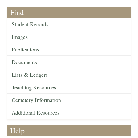
Find
Student Records
Images
Publications
Documents
Lists & Ledgers
Teaching Resources
Cemetery Information
Additional Resources
Help