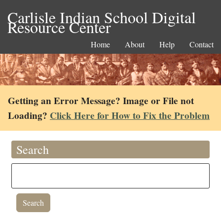
Carlisle Indian School Digital
Resource Center
Home
About
Help
Contact
Getting an Error Message? Image or File not
Loading?
Click Here for How to Fix the Problem
Search