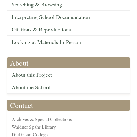
Searching & Browsing
Interpreting School Documentation
Citations & Reproductions
Looking at Materials In-Person
About
About this Project
About the School
Contact
Archives & Special Collections
Waidner-Spahr Library
Dickinson College