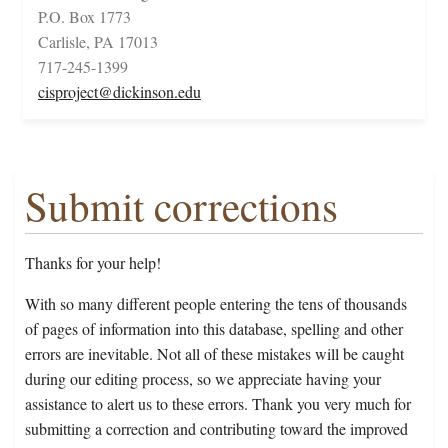
P.O. Box 1773
Carlisle, PA 17013
717-245-1399
cisproject@dickinson.edu
Submit corrections
Thanks for your help!
With so many different people entering the tens of thousands
of pages of information into this database, spelling and other
errors are inevitable. Not all of these mistakes will be caught
during our editing process, so we appreciate having your
assistance to alert us to these errors. Thank you very much for
submitting a correction and contributing toward the improved