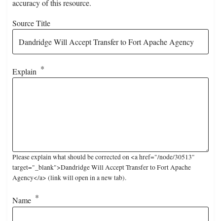
accuracy of this resource.
Source Title
Explain
Please explain what should be corrected on <a href="/node/30513"
target="_blank">Dandridge Will Accept Transfer to Fort Apache
Agency</a> (link will open in a new tab).
Name