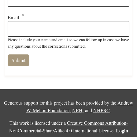
Email
Please include your name and email so we can follow up in case we have
any questions about the corrections submitted.
Generous support for this project has been provided by the
Andrew
W. Mellon Foundation
,
NEH
, and
NHPRC
.
This work is licensed under a
Creative Commons Attribution-
Login
NonCommercial-ShareAlike 4.0 International License
.