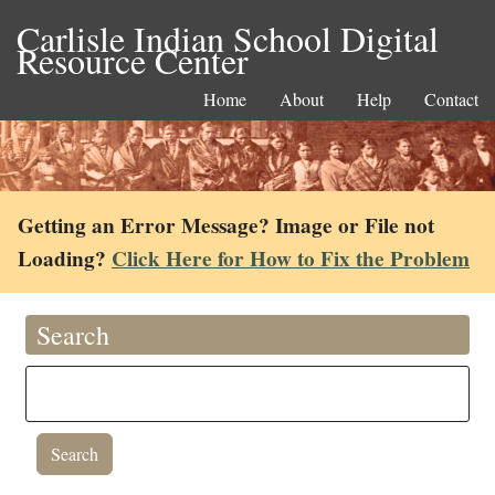
Carlisle Indian School Digital
Resource Center
Home
About
Help
Contact
Getting an Error Message? Image or File not
Loading?
Click Here for How to Fix the Problem
Search