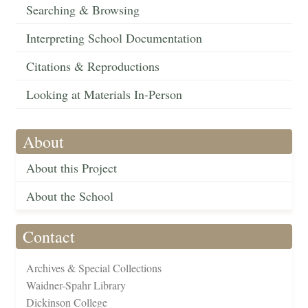
Searching & Browsing
Interpreting School Documentation
Citations & Reproductions
Looking at Materials In-Person
About
About this Project
About the School
Contact
Archives & Special Collections
Waidner-Spahr Library
Dickinson College