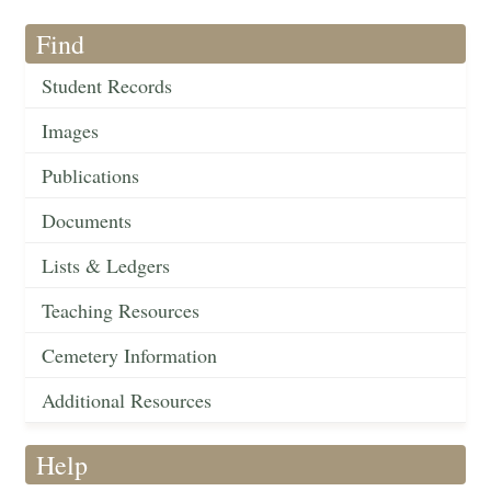
Find
Student Records
Images
Publications
Documents
Lists & Ledgers
Teaching Resources
Cemetery Information
Additional Resources
Help