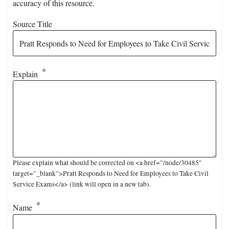
accuracy of this resource.
Source Title
Explain
Please explain what should be corrected on <a href="/node/30485"
target="_blank">Pratt Responds to Need for Employees to Take Civil
Service Exams</a> (link will open in a new tab).
Name