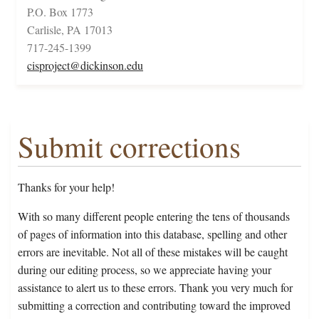
P.O. Box 1773
Carlisle, PA 17013
717-245-1399
cisproject@dickinson.edu
Submit corrections
Thanks for your help!
With so many different people entering the tens of thousands
of pages of information into this database, spelling and other
errors are inevitable. Not all of these mistakes will be caught
during our editing process, so we appreciate having your
assistance to alert us to these errors. Thank you very much for
submitting a correction and contributing toward the improved