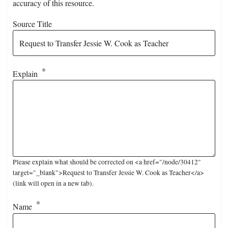
accuracy of this resource.
Source Title
Explain
Please explain what should be corrected on <a href="/node/30412"
target="_blank">Request to Transfer Jessie W. Cook as Teacher</a>
(link will open in a new tab).
Name