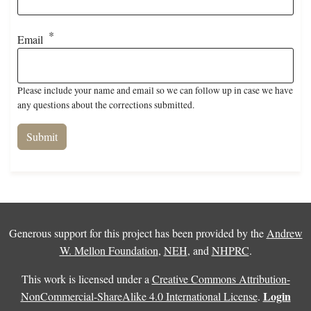
Email
Please include your name and email so we can follow up in case we have
any questions about the corrections submitted.
Generous support for this project has been provided by the
Andrew
W. Mellon Foundation
,
NEH
, and
NHPRC
.
This work is licensed under a
Creative Commons Attribution-
Login
NonCommercial-ShareAlike 4.0 International License
.