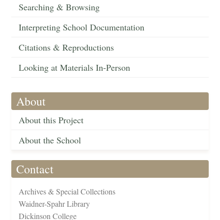
Searching & Browsing
Interpreting School Documentation
Citations & Reproductions
Looking at Materials In-Person
About
About this Project
About the School
Contact
Archives & Special Collections
Waidner-Spahr Library
Dickinson College