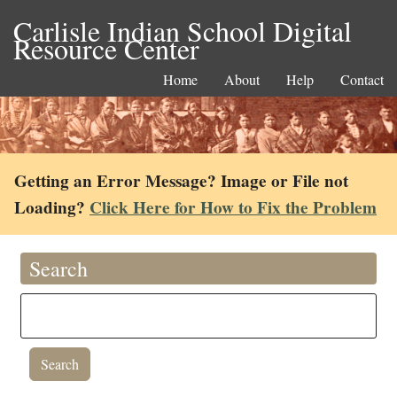
Carlisle Indian School Digital
Resource Center
Home
About
Help
Contact
Getting an Error Message? Image or File not
Loading?
Click Here for How to Fix the Problem
Search