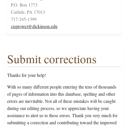
P.O. Box 1773
Carlisle, PA 17013
717-245-1399
cisproject@dickinson.edu
Submit corrections
Thanks for your help!
With so many different people entering the tens of thousands
of pages of information into this database, spelling and other
errors are inevitable. Not all of these mistakes will be caught
during our editing process, so we appreciate having your
assistance to alert us to these errors. Thank you very much for
submitting a correction and contributing toward the improved