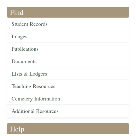
Find
Student Records
Images
Publications
Documents
Lists & Ledgers
Teaching Resources
Cemetery Information
Additional Resources
Help