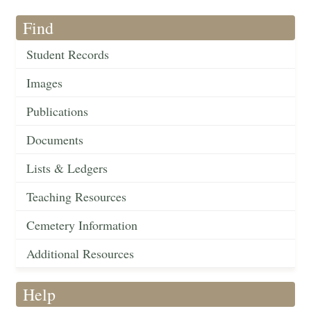
Find
Student Records
Images
Publications
Documents
Lists & Ledgers
Teaching Resources
Cemetery Information
Additional Resources
Help