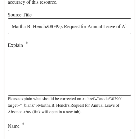
accuracy of this resource.
Source Title
Explain
Please explain what should be corrected on <a href="/node/30390"
target="_blank">Martha B. Hench's Request for Annual Leave of
Absence </a> (link will open in a new tab).
Name