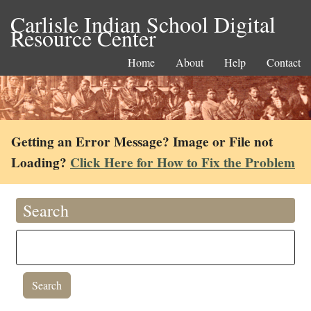
Carlisle Indian School Digital
Resource Center
Home
About
Help
Contact
Getting an Error Message? Image or File not
Loading?
Click Here for How to Fix the Problem
Search