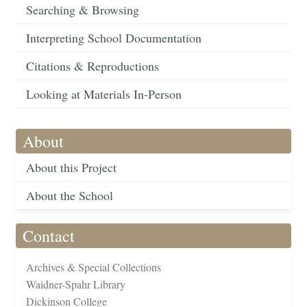
Searching & Browsing
Interpreting School Documentation
Citations & Reproductions
Looking at Materials In-Person
About
About this Project
About the School
Contact
Archives & Special Collections
Waidner-Spahr Library
Dickinson College