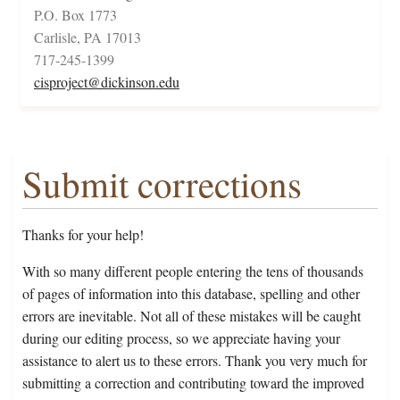
P.O. Box 1773
Carlisle, PA 17013
717-245-1399
cisproject@dickinson.edu
Submit corrections
Thanks for your help!
With so many different people entering the tens of thousands
of pages of information into this database, spelling and other
errors are inevitable. Not all of these mistakes will be caught
during our editing process, so we appreciate having your
assistance to alert us to these errors. Thank you very much for
submitting a correction and contributing toward the improved