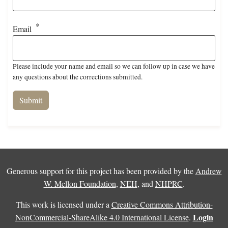
Email
Please include your name and email so we can follow up in case we have
any questions about the corrections submitted.
Generous support for this project has been provided by the
Andrew
W. Mellon Foundation
,
NEH
, and
NHPRC
.
This work is licensed under a
Creative Commons Attribution-
Login
NonCommercial-ShareAlike 4.0 International License
.