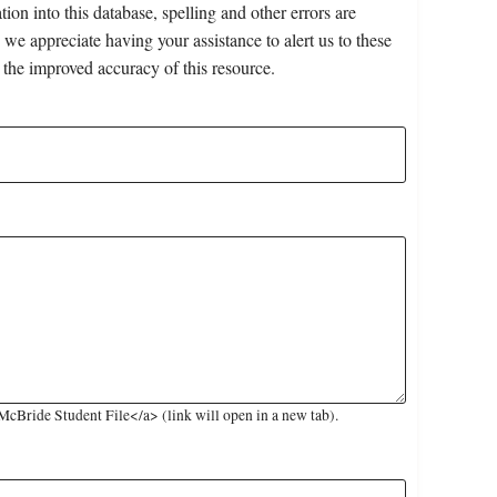
on into this database, spelling and other errors are
 we appreciate having your assistance to alert us to these
 the improved accuracy of this resource.
Bride Student File</a> (link will open in a new tab).