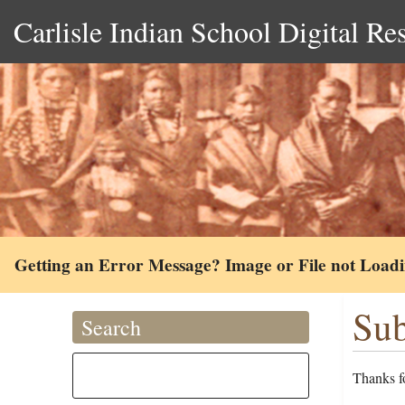
Carlisle Indian School Digital Re
Getting an Error Message? Image or File not Load
Sub
Search
Thanks fo