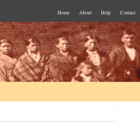
Home
About
Help
Contact