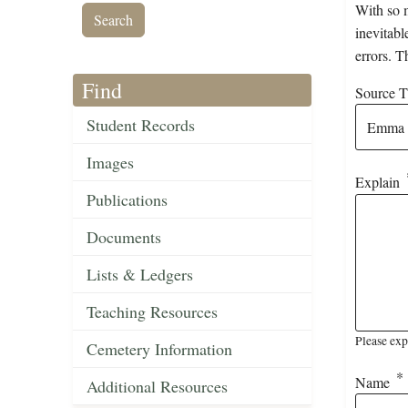
With so m
inevitabl
errors. T
Find
Source Ti
Student Records
Images
Explain
Publications
Documents
Lists & Ledgers
Teaching Resources
Please exp
Cemetery Information
Name
Additional Resources