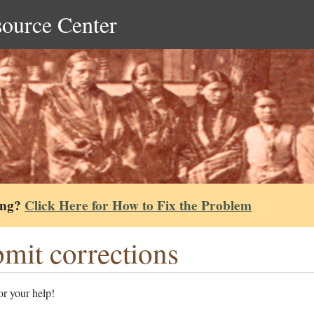
source Center
ing?
Click Here for How to Fix the Problem
mit corrections
r your help!