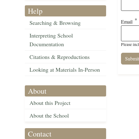
Help
Email
Searching & Browsing
Interpreting School
Documentation
Please inc
Citations & Reproductions
Looking at Materials In-Person
About
About this Project
About the School
Contact