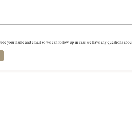
lude your name and email so we can follow up in case we have any questions about