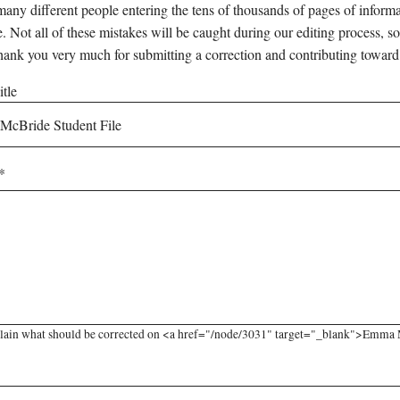
any different people entering the tens of thousands of pages of informati
e. Not all of these mistakes will be caught during our editing process, so
hank you very much for submitting a correction and contributing toward
tle
lain what should be corrected on <a href="/node/3031" target="_blank">Emma Mc