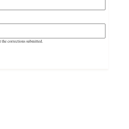
 the corrections submitted.