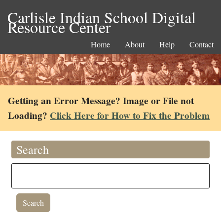
Carlisle Indian School Digital
Resource Center
Home
About
Help
Contact
Getting an Error Message? Image or File not
Loading?
Click Here for How to Fix the Problem
Search