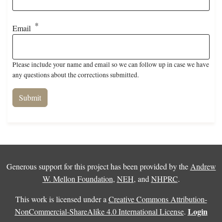
Email
Please include your name and email so we can follow up in case we have
any questions about the corrections submitted.
Generous support for this project has been provided by the
Andrew
W. Mellon Foundation
,
NEH
, and
NHPRC
.
This work is licensed under a
Creative Commons Attribution-
Login
NonCommercial-ShareAlike 4.0 International License
.