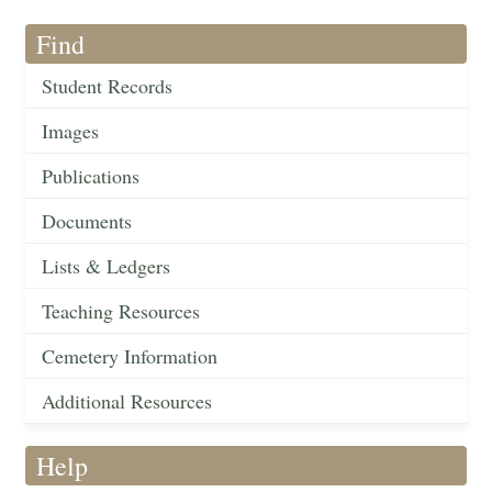
Find
Student Records
Images
Publications
Documents
Lists & Ledgers
Teaching Resources
Cemetery Information
Additional Resources
Help