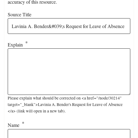
accuracy of this resource.
Source Title
Explain
Please explain what should be corrected on <a href="/node/30214"
target="_blank">Lavinia A. Bender's Request for Leave of Absence
</a> (link will open in a new tab).
Name