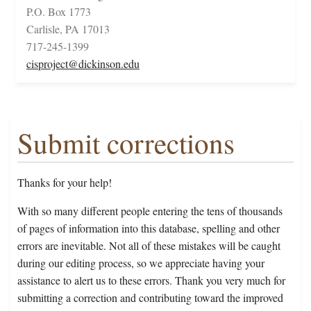
P.O. Box 1773
Carlisle, PA 17013
717-245-1399
cisproject@dickinson.edu
Submit corrections
Thanks for your help!
With so many different people entering the tens of thousands
of pages of information into this database, spelling and other
errors are inevitable. Not all of these mistakes will be caught
during our editing process, so we appreciate having your
assistance to alert us to these errors. Thank you very much for
submitting a correction and contributing toward the improved