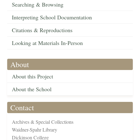
Searching & Browsing
Interpreting School Documentation
Citations & Reproductions
Looking at Materials In-Person
About
About this Project
About the School
Contact
Archives & Special Collections
Waidner-Spahr Library
Dickinson College