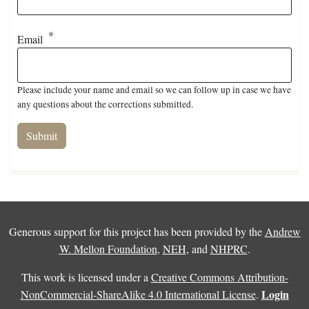
Email
Please include your name and email so we can follow up in case we have
any questions about the corrections submitted.
Generous support for this project has been provided by the
Andrew
W. Mellon Foundation
,
NEH
, and
NHPRC
.
This work is licensed under a
Creative Commons Attribution-
Login
NonCommercial-ShareAlike 4.0 International License
.