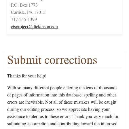
P.O. Box 1773
Carlisle, PA 17013
717-245-1399
cisproject@dickinson.edu
Submit corrections
Thanks for your help!
With so many different people entering the tens of thousands
of pages of information into this database, spelling and other
errors are inevitable. Not all of these mistakes will be caught
during our editing process, so we appreciate having your
assistance to alert us to these errors. Thank you very much for
submitting a correction and contributing toward the improved