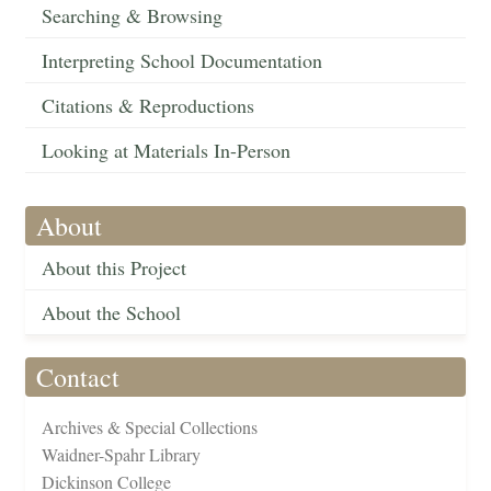
Searching & Browsing
Interpreting School Documentation
Citations & Reproductions
Looking at Materials In-Person
About
About this Project
About the School
Contact
Archives & Special Collections
Waidner-Spahr Library
Dickinson College