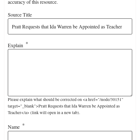
accuracy of this resource.
Source Title
Explain
Please explain what should be corrected on <a href="/node/30151"
target="_blank">Pratt Requests that Ida Warren be Appointed as
Teacher</a> (link will open in a new tab).
Name