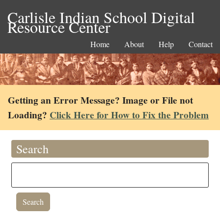
Carlisle Indian School Digital
Resource Center
Home
About
Help
Contact
Getting an Error Message? Image or File not
Loading?
Click Here for How to Fix the Problem
Search