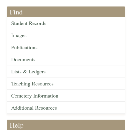
Find
Student Records
Images
Publications
Documents
Lists & Ledgers
Teaching Resources
Cemetery Information
Additional Resources
Help