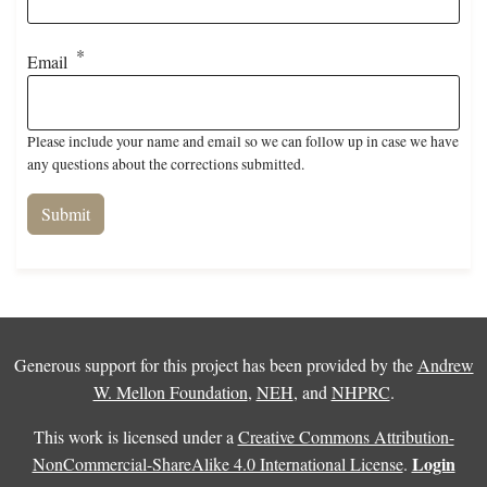
Email
Please include your name and email so we can follow up in case we have
any questions about the corrections submitted.
Generous support for this project has been provided by the
Andrew
W. Mellon Foundation
,
NEH
, and
NHPRC
.
This work is licensed under a
Creative Commons Attribution-
Login
NonCommercial-ShareAlike 4.0 International License
.