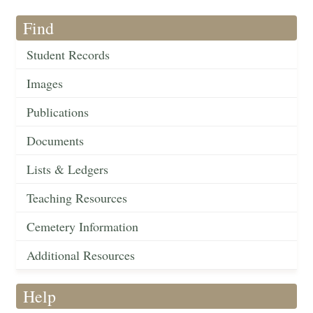
Find
Student Records
Images
Publications
Documents
Lists & Ledgers
Teaching Resources
Cemetery Information
Additional Resources
Help