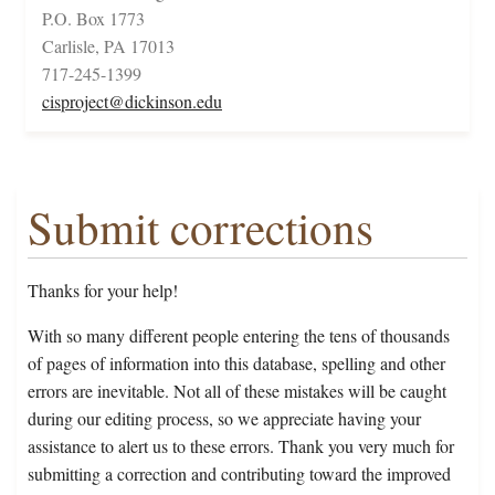
P.O. Box 1773
Carlisle, PA 17013
717-245-1399
cisproject@dickinson.edu
Submit corrections
Thanks for your help!
With so many different people entering the tens of thousands
of pages of information into this database, spelling and other
errors are inevitable. Not all of these mistakes will be caught
during our editing process, so we appreciate having your
assistance to alert us to these errors. Thank you very much for
submitting a correction and contributing toward the improved