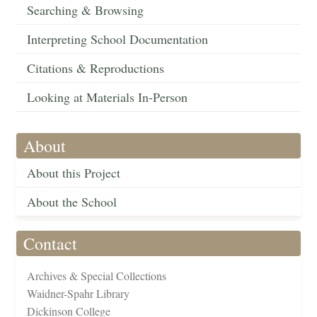
Searching & Browsing
Interpreting School Documentation
Citations & Reproductions
Looking at Materials In-Person
About
About this Project
About the School
Contact
Archives & Special Collections
Waidner-Spahr Library
Dickinson College