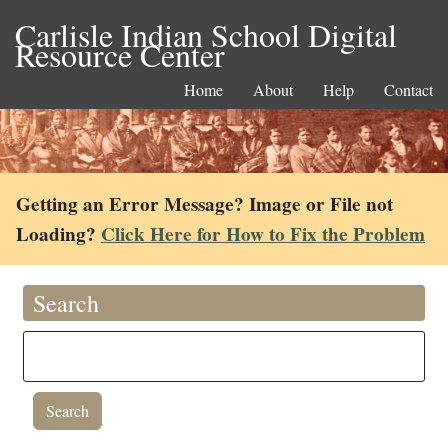
Carlisle Indian School Digital
Resource Center
Home
About
Help
Contact
Getting an Error Message? Image or File not
Loading?
Click Here for How to Fix the Problem
Search