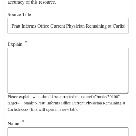
accuracy of this resource.
Source Title
Explain
Please explain what should be corrected on <a href="/node/30100"
target="_blank">Pratt Informs Office Current Physician Remaining at
Carlisle</a> (link will open in a new tab).
Name