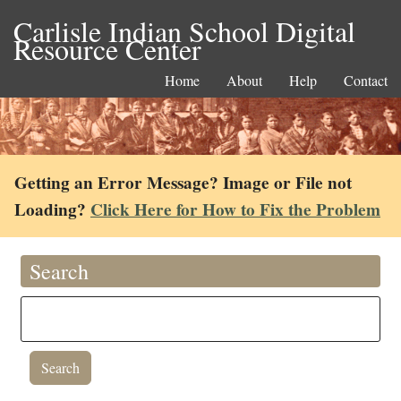
Carlisle Indian School Digital
Resource Center
Home
About
Help
Contact
Getting an Error Message? Image or File not
Loading?
Click Here for How to Fix the Problem
Search