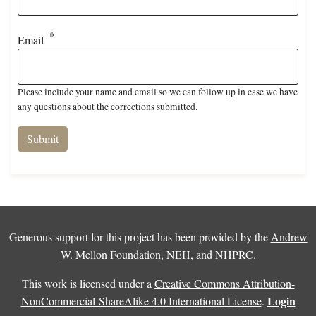
Email
Please include your name and email so we can follow up in case we have
any questions about the corrections submitted.
Generous support for this project has been provided by the
Andrew
W. Mellon Foundation
,
NEH
, and
NHPRC
.
This work is licensed under a
Creative Commons Attribution-
Login
NonCommercial-ShareAlike 4.0 International License
.