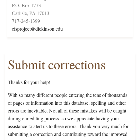
P.O. Box 1773
Carlisle, PA 17013
717-245-1399
cisproject@dickinson.edu
Submit corrections
Thanks for your help!
With so many different people entering the tens of thousands
of pages of information into this database, spelling and other
errors are inevitable. Not all of these mistakes will be caught
during our editing process, so we appreciate having your
assistance to alert us to these errors. Thank you very much for
submitting a correction and contributing toward the improved