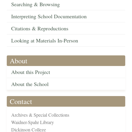
Searching & Browsing
Interpreting School Documentation
Citations & Reproductions
Looking at Materials In-Person
About
About this Project
About the School
Contact
Archives & Special Collections
Waidner-Spahr Library
Dickinson College