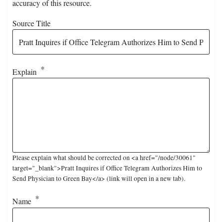
accuracy of this resource.
Source Title
Explain
Please explain what should be corrected on <a href="/node/30061"
target="_blank">Pratt Inquires if Office Telegram Authorizes Him to
Send Physician to Green Bay</a> (link will open in a new tab).
Name