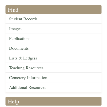
Find
Student Records
Images
Publications
Documents
Lists & Ledgers
Teaching Resources
Cemetery Information
Additional Resources
Help