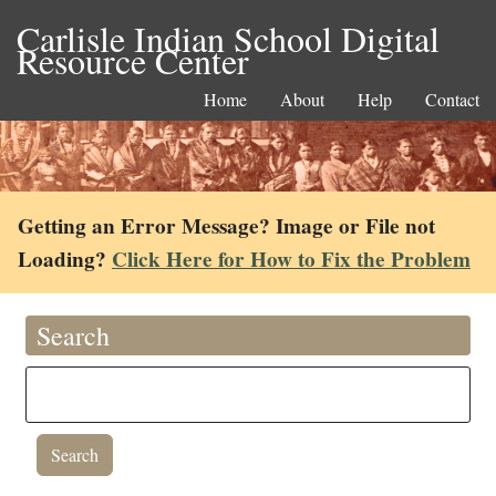
Carlisle Indian School Digital
Resource Center
Home
About
Help
Contact
Getting an Error Message? Image or File not
Loading?
Click Here for How to Fix the Problem
Search