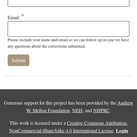
Email
Please include your name and email so we can follow up in case we have
any questions about the corrections submitted.
Generous support for this project has been provided by the
Andrew
W. Mellon Foundation
,
NEH
, and
NHPRC
.
This work is licensed under a
Creative Commons Attribution-
Login
NonCommercial-ShareAlike 4.0 International License
.