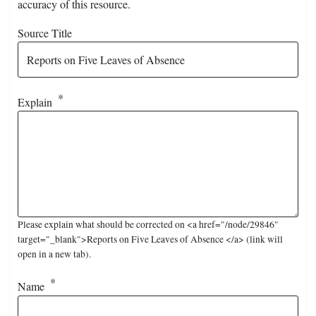
accuracy of this resource.
Source Title
Explain
Please explain what should be corrected on <a href="/node/29846"
target="_blank">Reports on Five Leaves of Absence </a> (link will
open in a new tab).
Name