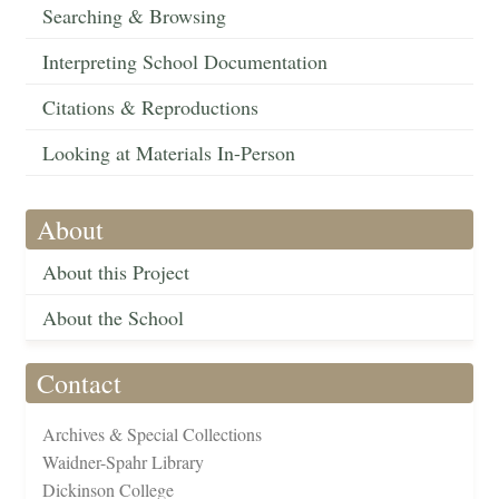
Searching & Browsing
Interpreting School Documentation
Citations & Reproductions
Looking at Materials In-Person
About
About this Project
About the School
Contact
Archives & Special Collections
Waidner-Spahr Library
Dickinson College