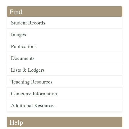
Find
Student Records
Images
Publications
Documents
Lists & Ledgers
Teaching Resources
Cemetery Information
Additional Resources
Help