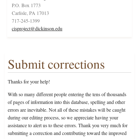
P.O. Box 1773
Carlisle, PA 17013
717-245-1399
cisproject@dickinson.edu
Submit corrections
Thanks for your help!
With so many different people entering the tens of thousands
of pages of information into this database, spelling and other
errors are inevitable. Not all of these mistakes will be caught
during our editing process, so we appreciate having your
assistance to alert us to these errors. Thank you very much for
submitting a correction and contributing toward the improved