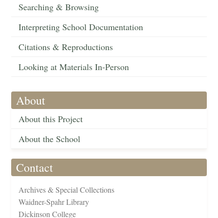
Searching & Browsing
Interpreting School Documentation
Citations & Reproductions
Looking at Materials In-Person
About
About this Project
About the School
Contact
Archives & Special Collections
Waidner-Spahr Library
Dickinson College