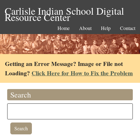
Carlisle Indian School Digital
Resource Center
Home
About
Help
Contact
Getting an Error Message? Image or File not
Loading?
Click Here for How to Fix the Problem
Search