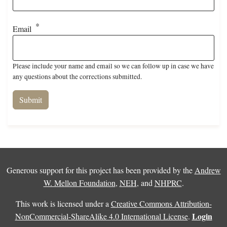
Email
Please include your name and email so we can follow up in case we have
any questions about the corrections submitted.
Generous support for this project has been provided by the
Andrew
W. Mellon Foundation
,
NEH
, and
NHPRC
.
This work is licensed under a
Creative Commons Attribution-
Login
NonCommercial-ShareAlike 4.0 International License
.