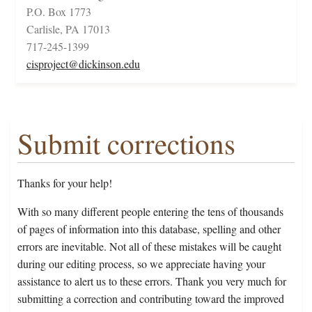
P.O. Box 1773
Carlisle, PA 17013
717-245-1399
cisproject@dickinson.edu
Submit corrections
Thanks for your help!
With so many different people entering the tens of thousands
of pages of information into this database, spelling and other
errors are inevitable. Not all of these mistakes will be caught
during our editing process, so we appreciate having your
assistance to alert us to these errors. Thank you very much for
submitting a correction and contributing toward the improved