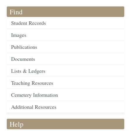
Find
Student Records
Images
Publications
Documents
Lists & Ledgers
Teaching Resources
Cemetery Information
Additional Resources
Help