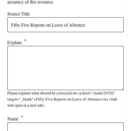
accuracy of this resource.
Source Title
Explain
Please explain what should be corrected on <a href="/node/29792"
target="_blank">Fifty-Five Reports on Leave of Absence</a> (link
will open in a new tab).
Name