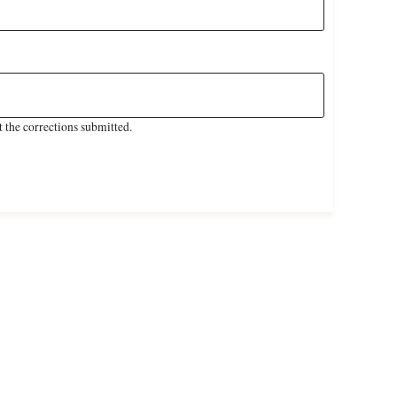
 the corrections submitted.