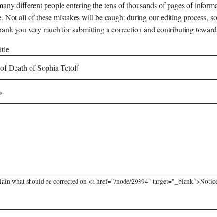
any different people entering the tens of thousands of pages of informati
e. Not all of these mistakes will be caught during our editing process, so
hank you very much for submitting a correction and contributing toward
tle
lain what should be corrected on <a href="/node/29394" target="_blank">Notice o