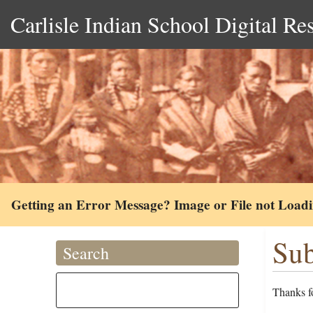
Carlisle Indian School Digital Re
Getting an Error Message? Image or File not Load
Sub
Search
Thanks fo