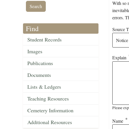
With so m
inevitabl
errors. T
Find
Source Ti
Student Records
Images
Explain
Publications
Documents
Lists & Ledgers
Teaching Resources
Please exp
Cemetery Information
Name
Additional Resources