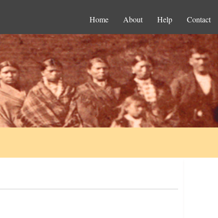
Home
About
Help
Contact