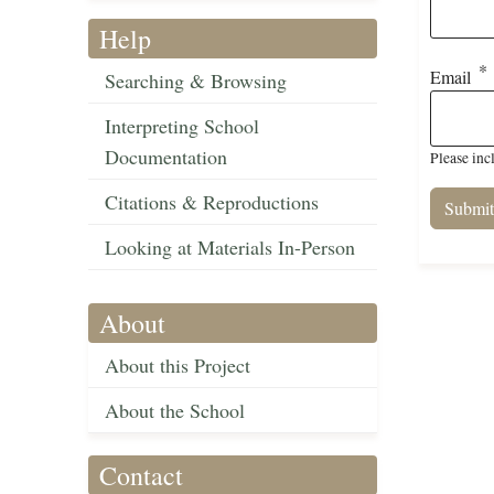
Help
Email
Searching & Browsing
Interpreting School
Documentation
Please inc
Citations & Reproductions
Looking at Materials In-Person
About
About this Project
About the School
Contact