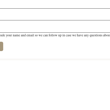
lude your name and email so we can follow up in case we have any questions about