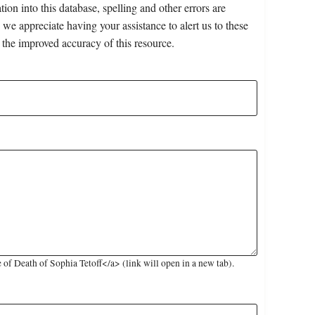
on into this database, spelling and other errors are
 we appreciate having your assistance to alert us to these
 the improved accuracy of this resource.
f Death of Sophia Tetoff</a> (link will open in a new tab).