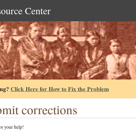
source Center
ing?
Click Here for How to Fix the Problem
mit corrections
r your help!