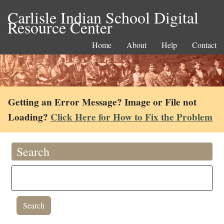
Carlisle Indian School Digital
Resource Center
Home
About
Help
Contact
Getting an Error Message? Image or File not
Loading?
Click Here for How to Fix the Problem
Search