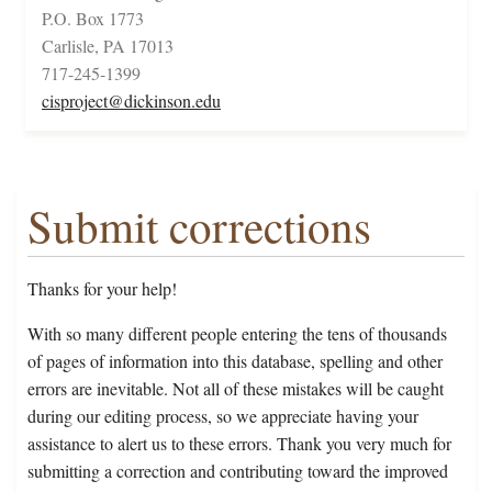
P.O. Box 1773
Carlisle, PA 17013
717-245-1399
cisproject@dickinson.edu
Submit corrections
Thanks for your help!
With so many different people entering the tens of thousands
of pages of information into this database, spelling and other
errors are inevitable. Not all of these mistakes will be caught
during our editing process, so we appreciate having your
assistance to alert us to these errors. Thank you very much for
submitting a correction and contributing toward the improved