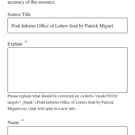
accuracy of this resource.
Source Title
Explain
Please explain what should be corrected on <a href="/node/29326"
target="_blank">Pratt Informs Office of Letters Sent by Patrick
Miguel</a> (link will open in a new tab).
Name