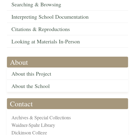
Searching & Browsing
Interpreting School Documentation
Citations & Reproductions
Looking at Materials In-Person
About
About this Project
About the School
Contact
Archives & Special Collections
Waidner-Spahr Library
Dickinson College