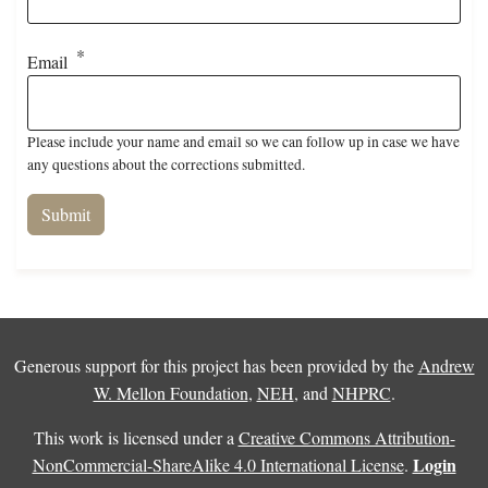
Email
Please include your name and email so we can follow up in case we have
any questions about the corrections submitted.
Generous support for this project has been provided by the
Andrew
W. Mellon Foundation
,
NEH
, and
NHPRC
.
This work is licensed under a
Creative Commons Attribution-
Login
NonCommercial-ShareAlike 4.0 International License
.