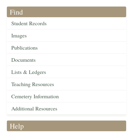
Find
Student Records
Images
Publications
Documents
Lists & Ledgers
Teaching Resources
Cemetery Information
Additional Resources
Help