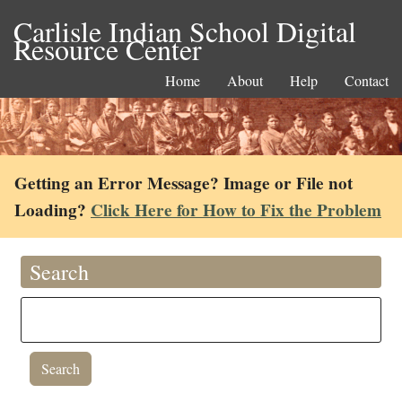
Carlisle Indian School Digital
Resource Center
Home
About
Help
Contact
Getting an Error Message? Image or File not
Loading?
Click Here for How to Fix the Problem
Search