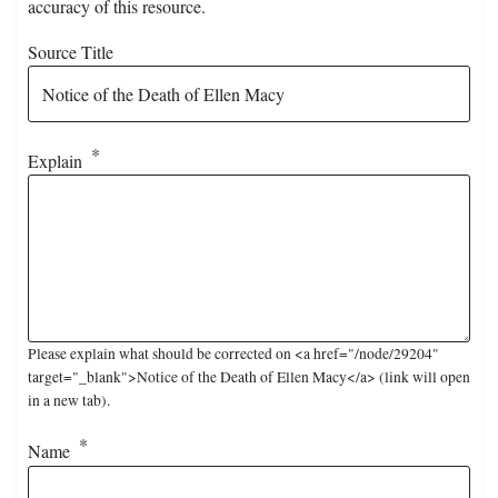
accuracy of this resource.
Source Title
Explain
Please explain what should be corrected on <a href="/node/29204"
target="_blank">Notice of the Death of Ellen Macy</a> (link will open
in a new tab).
Name