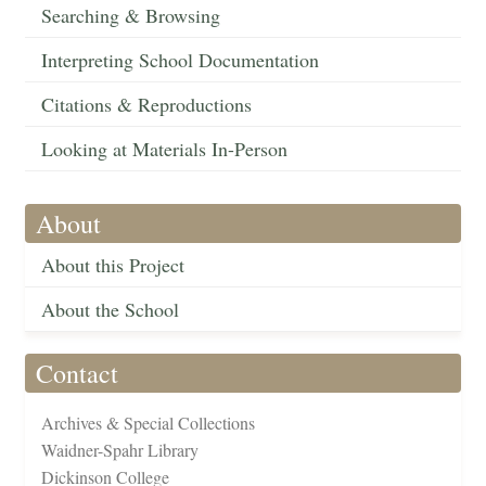
Searching & Browsing
Interpreting School Documentation
Citations & Reproductions
Looking at Materials In-Person
About
About this Project
About the School
Contact
Archives & Special Collections
Waidner-Spahr Library
Dickinson College