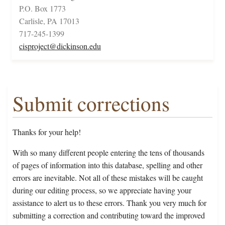
P.O. Box 1773
Carlisle, PA 17013
717-245-1399
cisproject@dickinson.edu
Submit corrections
Thanks for your help!
With so many different people entering the tens of thousands
of pages of information into this database, spelling and other
errors are inevitable. Not all of these mistakes will be caught
during our editing process, so we appreciate having your
assistance to alert us to these errors. Thank you very much for
submitting a correction and contributing toward the improved