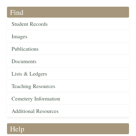
Find
Student Records
Images
Publications
Documents
Lists & Ledgers
Teaching Resources
Cemetery Information
Additional Resources
Help