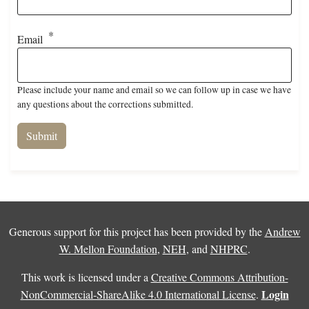
Email
Please include your name and email so we can follow up in case we have
any questions about the corrections submitted.
Generous support for this project has been provided by the
Andrew
W. Mellon Foundation
,
NEH
, and
NHPRC
.
This work is licensed under a
Creative Commons Attribution-
Login
NonCommercial-ShareAlike 4.0 International License
.