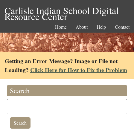
Carlisle Indian School Digital
Resource Center
Home
About
Help
Contact
Getting an Error Message? Image or File not
Loading?
Click Here for How to Fix the Problem
Search