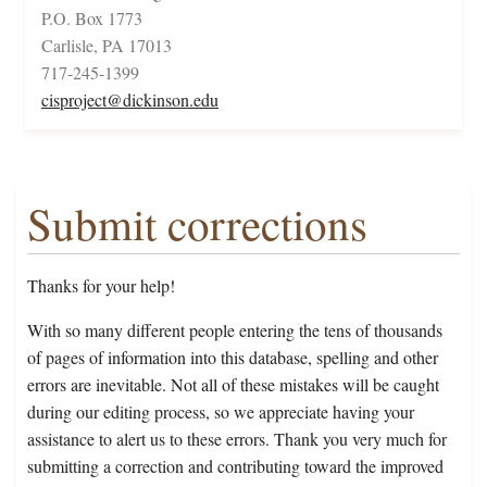
P.O. Box 1773
Carlisle, PA 17013
717-245-1399
cisproject@dickinson.edu
Submit corrections
Thanks for your help!
With so many different people entering the tens of thousands
of pages of information into this database, spelling and other
errors are inevitable. Not all of these mistakes will be caught
during our editing process, so we appreciate having your
assistance to alert us to these errors. Thank you very much for
submitting a correction and contributing toward the improved