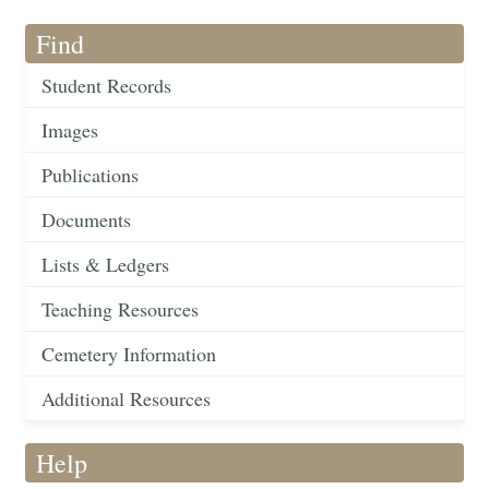
Find
Student Records
Images
Publications
Documents
Lists & Ledgers
Teaching Resources
Cemetery Information
Additional Resources
Help