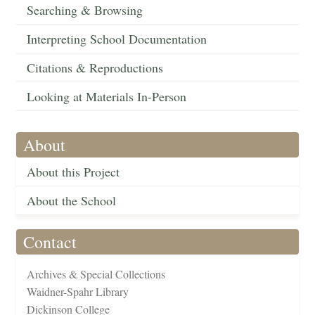
Searching & Browsing
Interpreting School Documentation
Citations & Reproductions
Looking at Materials In-Person
About
About this Project
About the School
Contact
Archives & Special Collections
Waidner-Spahr Library
Dickinson College