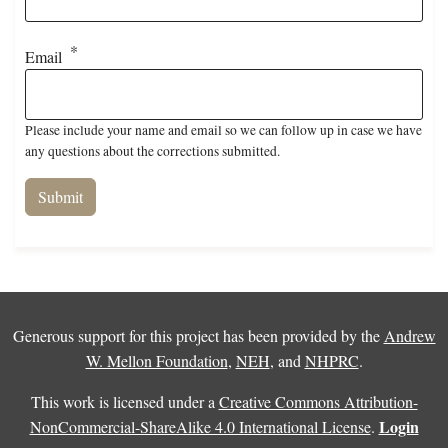
Email
Please include your name and email so we can follow up in case we have
any questions about the corrections submitted.
Generous support for this project has been provided by the
Andrew
W. Mellon Foundation
,
NEH
, and
NHPRC
.
This work is licensed under a
Creative Commons Attribution-
Login
NonCommercial-ShareAlike 4.0 International License
.