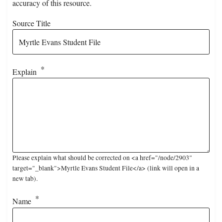
accuracy of this resource.
Source Title
Explain
Please explain what should be corrected on <a href="/node/2903"
target="_blank">Myrtle Evans Student File</a> (link will open in a
new tab).
Name