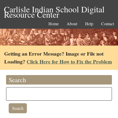
Carlisle Indian School Digital
Resource Center
Home
About
Help
Contact
Getting an Error Message? Image or File not
Loading?
Click Here for How to Fix the Problem
Search