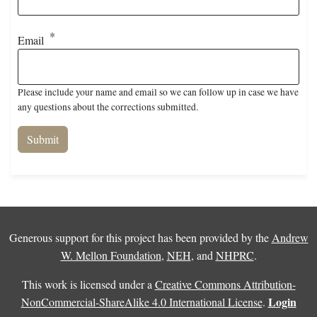
Email
Please include your name and email so we can follow up in case we have
any questions about the corrections submitted.
Generous support for this project has been provided by the
Andrew
W. Mellon Foundation
,
NEH
, and
NHPRC
.
This work is licensed under a
Creative Commons Attribution-
Login
NonCommercial-ShareAlike 4.0 International License
.