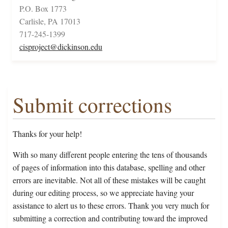
P.O. Box 1773
Carlisle, PA 17013
717-245-1399
cisproject@dickinson.edu
Submit corrections
Thanks for your help!
With so many different people entering the tens of thousands
of pages of information into this database, spelling and other
errors are inevitable. Not all of these mistakes will be caught
during our editing process, so we appreciate having your
assistance to alert us to these errors. Thank you very much for
submitting a correction and contributing toward the improved