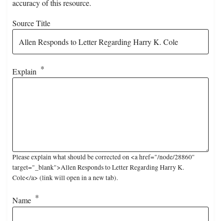
accuracy of this resource.
Source Title
Explain
Please explain what should be corrected on <a href="/node/28860"
target="_blank">Allen Responds to Letter Regarding Harry K.
Cole</a> (link will open in a new tab).
Name