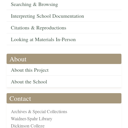
Searching & Browsing
Interpreting School Documentation
Citations & Reproductions
Looking at Materials In-Person
About
About this Project
About the School
Contact
Archives & Special Collections
Waidner-Spahr Library
Dickinson College