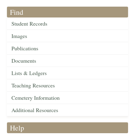
Find
Student Records
Images
Publications
Documents
Lists & Ledgers
Teaching Resources
Cemetery Information
Additional Resources
Help