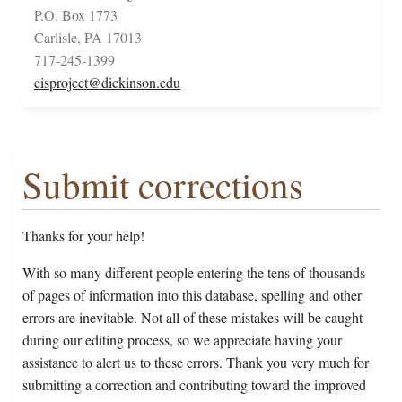
P.O. Box 1773
Carlisle, PA 17013
717-245-1399
cisproject@dickinson.edu
Submit corrections
Thanks for your help!
With so many different people entering the tens of thousands
of pages of information into this database, spelling and other
errors are inevitable. Not all of these mistakes will be caught
during our editing process, so we appreciate having your
assistance to alert us to these errors. Thank you very much for
submitting a correction and contributing toward the improved