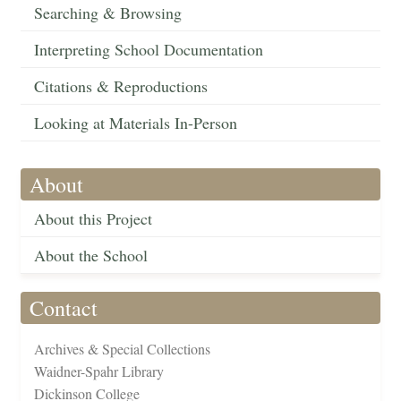
Searching & Browsing
Interpreting School Documentation
Citations & Reproductions
Looking at Materials In-Person
About
About this Project
About the School
Contact
Archives & Special Collections
Waidner-Spahr Library
Dickinson College