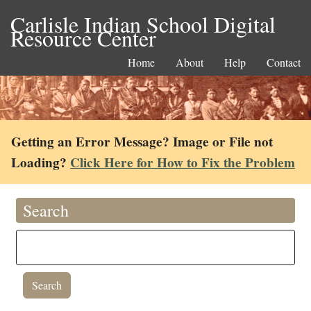
Carlisle Indian School Digital
Resource Center
Home
About
Help
Contact
Getting an Error Message? Image or File not
Loading?
Click Here for How to Fix the Problem
Search