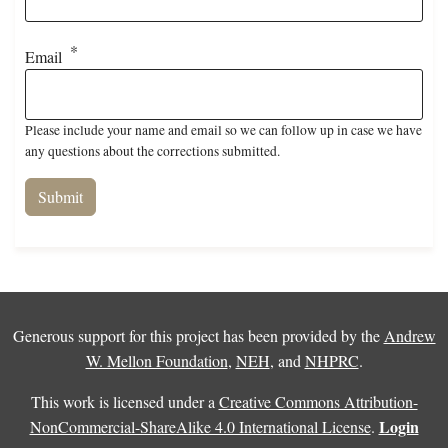
Email
Please include your name and email so we can follow up in case we have
any questions about the corrections submitted.
Generous support for this project has been provided by the
Andrew
W. Mellon Foundation
,
NEH
, and
NHPRC
.
This work is licensed under a
Creative Commons Attribution-
Login
NonCommercial-ShareAlike 4.0 International License
.