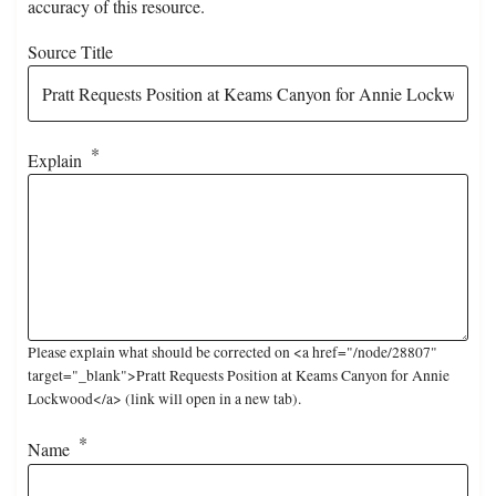
accuracy of this resource.
Source Title
Explain
Please explain what should be corrected on <a href="/node/28807"
target="_blank">Pratt Requests Position at Keams Canyon for Annie
Lockwood</a> (link will open in a new tab).
Name