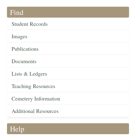
Find
Student Records
Images
Publications
Documents
Lists & Ledgers
Teaching Resources
Cemetery Information
Additional Resources
Help