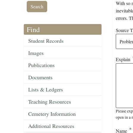
With so m
inevitabl
errors. T
Find
Source Ti
Student Records
Images
Explain
Publications
Documents
Lists & Ledgers
Teaching Resources
Please exp
Cemetery Information
open in a 
Additional Resources
Name