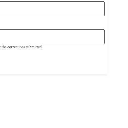
 the corrections submitted.