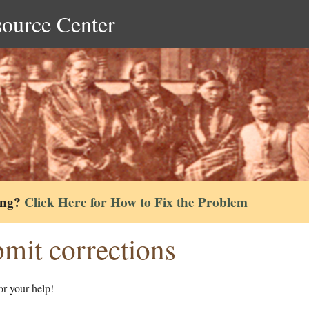
source Center
ing?
Click Here for How to Fix the Problem
mit corrections
r your help!