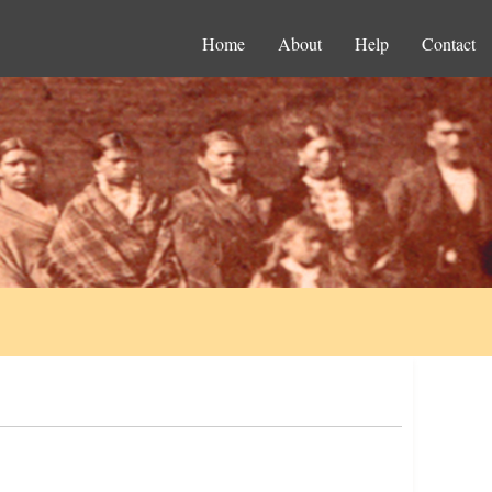
Home
About
Help
Contact