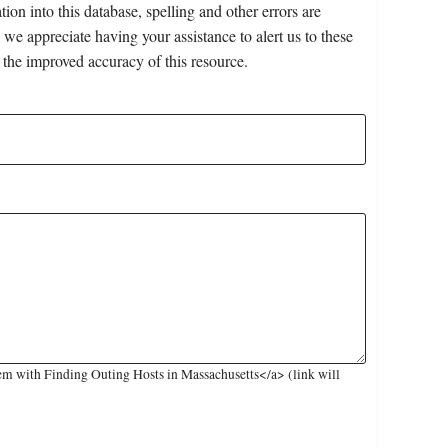
on into this database, spelling and other errors are
 we appreciate having your assistance to alert us to these
 the improved accuracy of this resource.
m with Finding Outing Hosts in Massachusetts</a> (link will