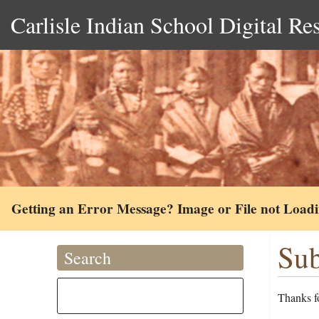
Carlisle Indian School Digital Re
Getting an Error Message? Image or File not Load
Sub
Search
Thanks fo