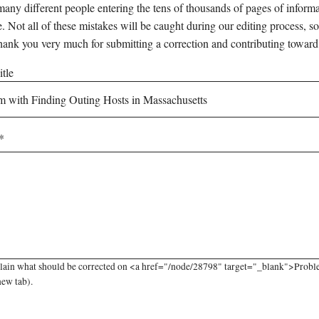
any different people entering the tens of thousands of pages of informati
e. Not all of these mistakes will be caught during our editing process, so
hank you very much for submitting a correction and contributing toward
tle
lain what should be corrected on <a href="/node/28798" target="_blank">Proble
new tab).