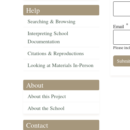
Help
Searching & Browsing
Email
Interpreting School
Documentation
Please inc
Citations & Reproductions
Looking at Materials In-Person
About
About this Project
About the School
Contact