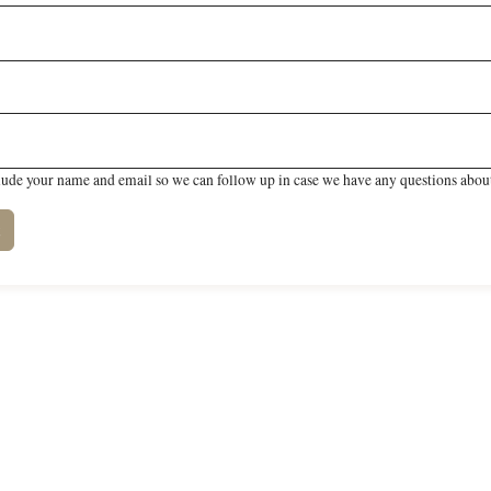
lude your name and email so we can follow up in case we have any questions about