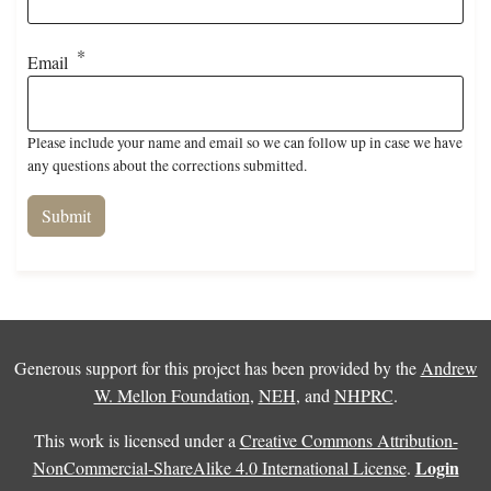
Email
Please include your name and email so we can follow up in case we have
any questions about the corrections submitted.
Generous support for this project has been provided by the
Andrew
W. Mellon Foundation
,
NEH
, and
NHPRC
.
This work is licensed under a
Creative Commons Attribution-
Login
NonCommercial-ShareAlike 4.0 International License
.