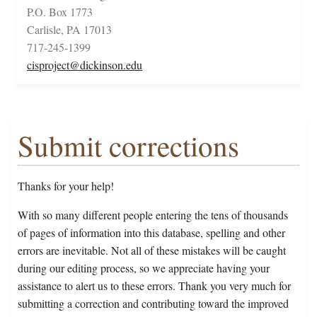
P.O. Box 1773
Carlisle, PA 17013
717-245-1399
cisproject@dickinson.edu
Submit corrections
Thanks for your help!
With so many different people entering the tens of thousands
of pages of information into this database, spelling and other
errors are inevitable. Not all of these mistakes will be caught
during our editing process, so we appreciate having your
assistance to alert us to these errors. Thank you very much for
submitting a correction and contributing toward the improved