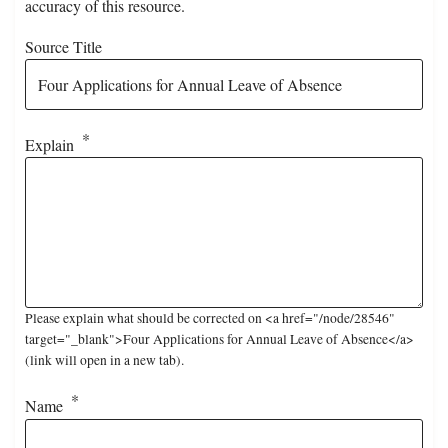
accuracy of this resource.
Source Title
Explain
Please explain what should be corrected on <a href="/node/28546"
target="_blank">Four Applications for Annual Leave of Absence</a>
(link will open in a new tab).
Name