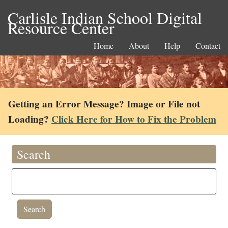
Carlisle Indian School Digital
Resource Center
Home
About
Help
Contact
Getting an Error Message? Image or File not
Loading?
Click Here for How to Fix the Problem
Search