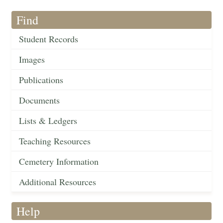
Find
Student Records
Images
Publications
Documents
Lists & Ledgers
Teaching Resources
Cemetery Information
Additional Resources
Help