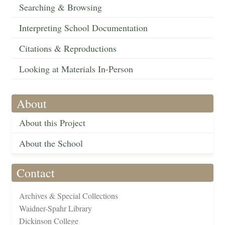
Searching & Browsing
Interpreting School Documentation
Citations & Reproductions
Looking at Materials In-Person
About
About this Project
About the School
Contact
Archives & Special Collections
Waidner-Spahr Library
Dickinson College