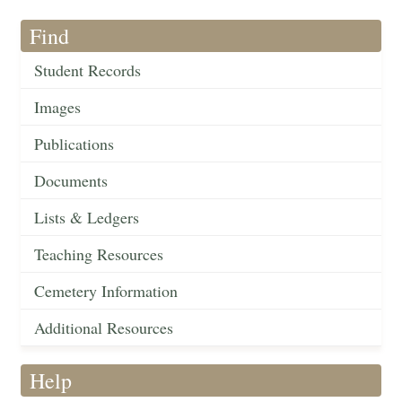
Find
Student Records
Images
Publications
Documents
Lists & Ledgers
Teaching Resources
Cemetery Information
Additional Resources
Help