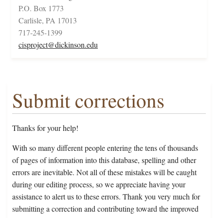
P.O. Box 1773
Carlisle, PA 17013
717-245-1399
cisproject@dickinson.edu
Submit corrections
Thanks for your help!
With so many different people entering the tens of thousands
of pages of information into this database, spelling and other
errors are inevitable. Not all of these mistakes will be caught
during our editing process, so we appreciate having your
assistance to alert us to these errors. Thank you very much for
submitting a correction and contributing toward the improved