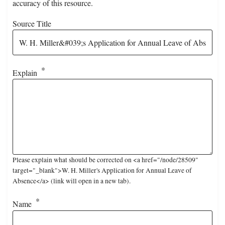
accuracy of this resource.
Source Title
Explain
Please explain what should be corrected on <a href="/node/28509"
target="_blank">W. H. Miller's Application for Annual Leave of
Absence</a> (link will open in a new tab).
Name