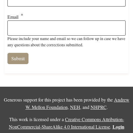
Email
Please include your name and email so we can follow up in case we have
any questions about the corrections submitted.
Generous support for this project has been provided by the
Andrew
W. Mellon Foundation
,
NEH
, and
NHPRC
.
This work is licensed under a
Creative Commons Attribution-
Login
NonCommercial-ShareAlike 4.0 International License
.