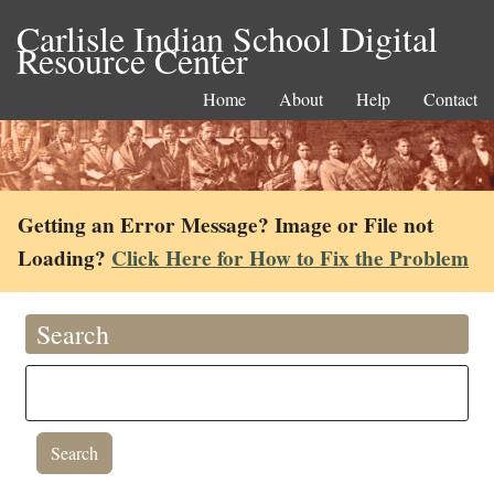
Carlisle Indian School Digital
Resource Center
Home
About
Help
Contact
Getting an Error Message? Image or File not
Loading?
Click Here for How to Fix the Problem
Search