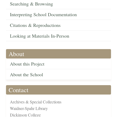
Searching & Browsing
Interpreting School Documentation
Citations & Reproductions
Looking at Materials In-Person
About
About this Project
About the School
Contact
Archives & Special Collections
Waidner-Spahr Library
Dickinson College