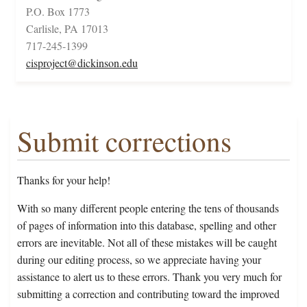
P.O. Box 1773
Carlisle, PA 17013
717-245-1399
cisproject@dickinson.edu
Submit corrections
Thanks for your help!
With so many different people entering the tens of thousands
of pages of information into this database, spelling and other
errors are inevitable. Not all of these mistakes will be caught
during our editing process, so we appreciate having your
assistance to alert us to these errors. Thank you very much for
submitting a correction and contributing toward the improved