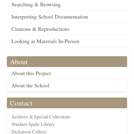
Searching & Browsing
Interpreting School Documentation
Citations & Reproductions
Looking at Materials In-Person
About
About this Project
About the School
Contact
Archives & Special Collections
Waidner-Spahr Library
Dickinson College