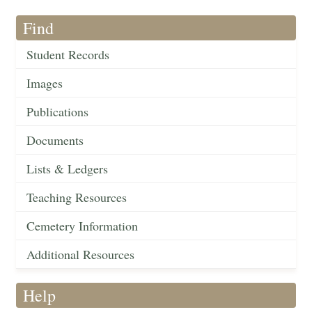
Find
Student Records
Images
Publications
Documents
Lists & Ledgers
Teaching Resources
Cemetery Information
Additional Resources
Help