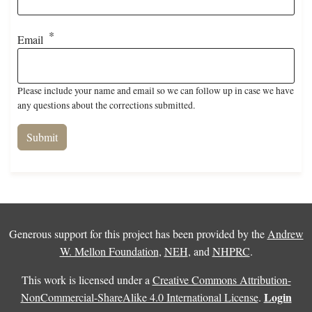
Email
Please include your name and email so we can follow up in case we have
any questions about the corrections submitted.
Generous support for this project has been provided by the
Andrew
W. Mellon Foundation
,
NEH
, and
NHPRC
.
This work is licensed under a
Creative Commons Attribution-
Login
NonCommercial-ShareAlike 4.0 International License
.