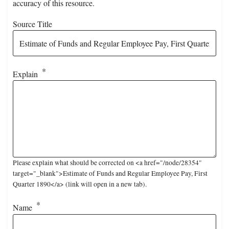
accuracy of this resource.
Source Title
Explain
Please explain what should be corrected on <a href="/node/28354"
target="_blank">Estimate of Funds and Regular Employee Pay, First
Quarter 1890</a> (link will open in a new tab).
Name