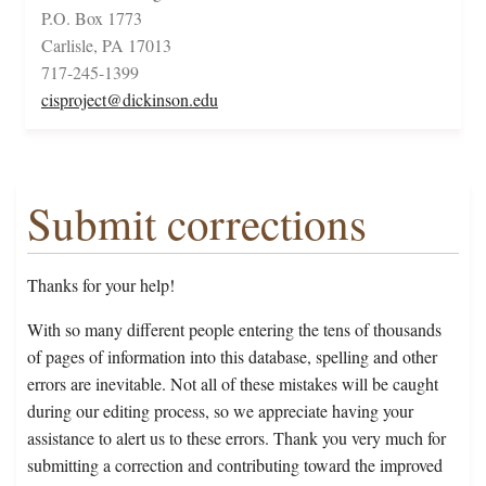
P.O. Box 1773
Carlisle, PA 17013
717-245-1399
cisproject@dickinson.edu
Submit corrections
Thanks for your help!
With so many different people entering the tens of thousands
of pages of information into this database, spelling and other
errors are inevitable. Not all of these mistakes will be caught
during our editing process, so we appreciate having your
assistance to alert us to these errors. Thank you very much for
submitting a correction and contributing toward the improved