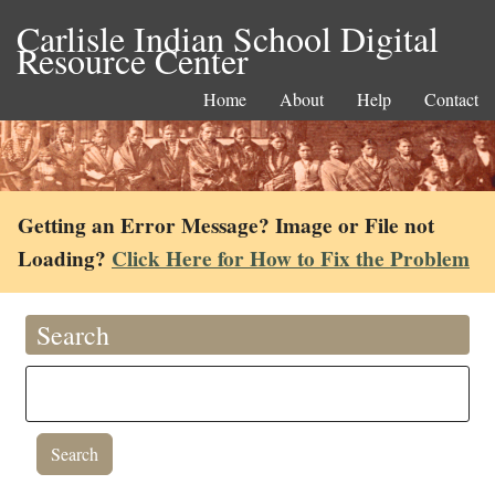
Carlisle Indian School Digital
Resource Center
Home
About
Help
Contact
Getting an Error Message? Image or File not
Loading?
Click Here for How to Fix the Problem
Search