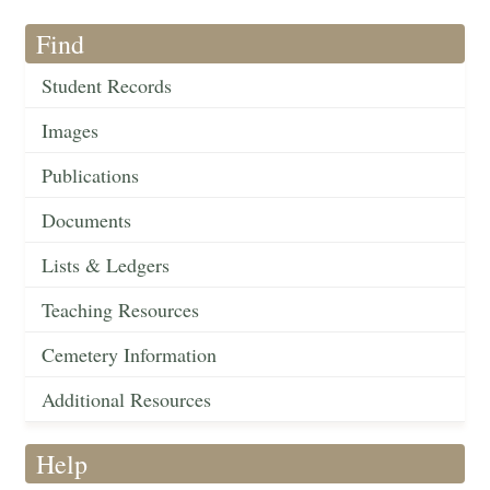
Find
Student Records
Images
Publications
Documents
Lists & Ledgers
Teaching Resources
Cemetery Information
Additional Resources
Help