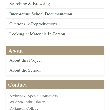
Searching & Browsing
Interpreting School Documentation
Citations & Reproductions
Looking at Materials In-Person
About
About this Project
About the School
Contact
Archives & Special Collections
Waidner-Spahr Library
Dickinson College