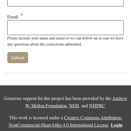
Email
Please include your name and email so we can follow up in case we have
any questions about the corrections submitted.
Generous support for this project has been provided by the
Andrew
W. Mellon Foundation
,
NEH
, and
NHPRC
.
This work is licensed under a
Creative Commons Attribution-
Login
NonCommercial-ShareAlike 4.0 International License
.