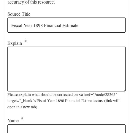
accuracy of this resource.
Source Title
Explain
Please explain what should be corrected on <a href="/node/28265"
target="_blank">Fiscal Year 1898 Financial Estimate</a> (link will
open in a new tab).
Name