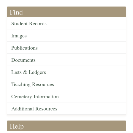
Find
Student Records
Images
Publications
Documents
Lists & Ledgers
Teaching Resources
Cemetery Information
Additional Resources
Help