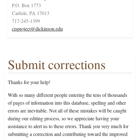
P.O. Box 1773
Carlisle, PA 17013
717-245-1399
cisproject@dickinson.edu
Submit corrections
Thanks for your help!
With so many different people entering the tens of thousands
of pages of information into this database, spelling and other
errors are inevitable. Not all of these mistakes will be caught
during our editing process, so we appreciate having your
assistance to alert us to these errors. Thank you very much for
submitting a correction and contributing toward the improved