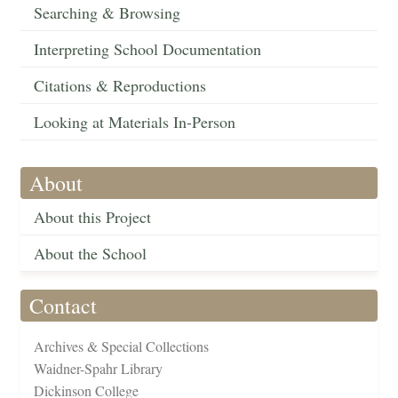
Searching & Browsing
Interpreting School Documentation
Citations & Reproductions
Looking at Materials In-Person
About
About this Project
About the School
Contact
Archives & Special Collections
Waidner-Spahr Library
Dickinson College