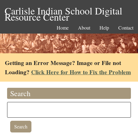
Carlisle Indian School Digital
Resource Center
Home
About
Help
Contact
Getting an Error Message? Image or File not
Loading?
Click Here for How to Fix the Problem
Search