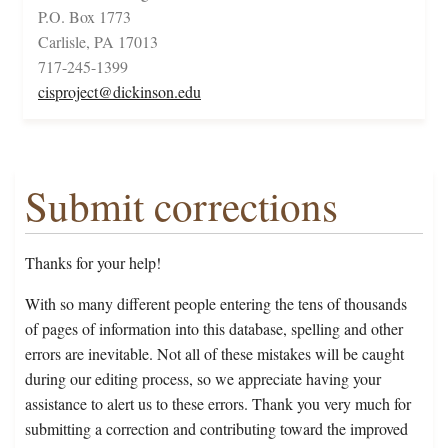
P.O. Box 1773
Carlisle, PA 17013
717-245-1399
cisproject@dickinson.edu
Submit corrections
Thanks for your help!
With so many different people entering the tens of thousands
of pages of information into this database, spelling and other
errors are inevitable. Not all of these mistakes will be caught
during our editing process, so we appreciate having your
assistance to alert us to these errors. Thank you very much for
submitting a correction and contributing toward the improved