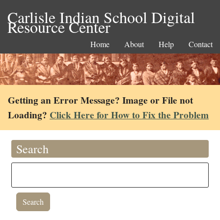
Carlisle Indian School Digital
Resource Center
Home
About
Help
Contact
Getting an Error Message? Image or File not
Loading?
Click Here for How to Fix the Problem
Search