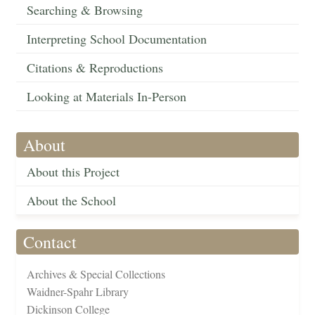
Searching & Browsing
Interpreting School Documentation
Citations & Reproductions
Looking at Materials In-Person
About
About this Project
About the School
Contact
Archives & Special Collections
Waidner-Spahr Library
Dickinson College