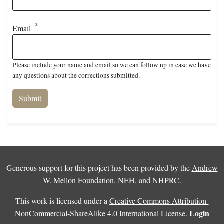
Email
Please include your name and email so we can follow up in case we have
any questions about the corrections submitted.
Generous support for this project has been provided by the
Andrew
W. Mellon Foundation
,
NEH
, and
NHPRC
.
This work is licensed under a
Creative Commons Attribution-
Login
NonCommercial-ShareAlike 4.0 International License
.