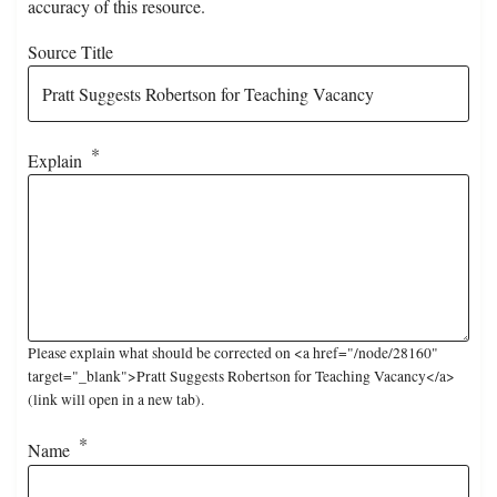
accuracy of this resource.
Source Title
Explain
Please explain what should be corrected on <a href="/node/28160"
target="_blank">Pratt Suggests Robertson for Teaching Vacancy</a>
(link will open in a new tab).
Name