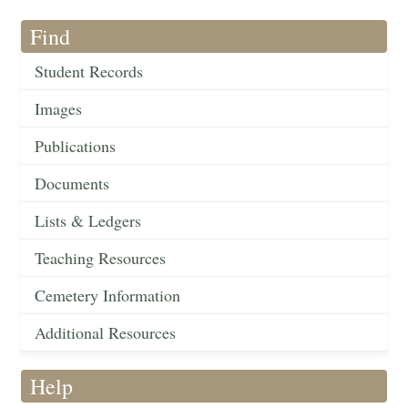
Find
Student Records
Images
Publications
Documents
Lists & Ledgers
Teaching Resources
Cemetery Information
Additional Resources
Help