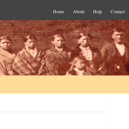
Home
About
Help
Contact