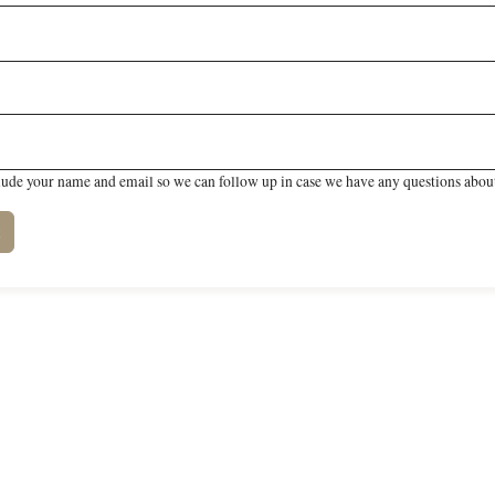
lude your name and email so we can follow up in case we have any questions about