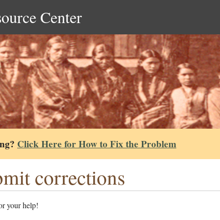
source Center
ing?
Click Here for How to Fix the Problem
mit corrections
r your help!