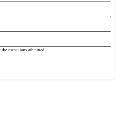
 the corrections submitted.