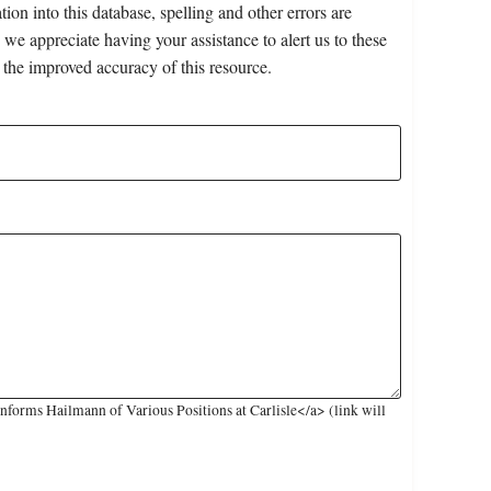
on into this database, spelling and other errors are
 we appreciate having your assistance to alert us to these
 the improved accuracy of this resource.
forms Hailmann of Various Positions at Carlisle</a> (link will