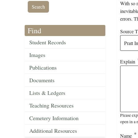
With so m
inevitabl
errors. T
Find
Source Ti
Student Records
Images
Explain
Publications
Documents
Lists & Ledgers
Teaching Resources
Please exp
Cemetery Information
open in a 
Additional Resources
Name