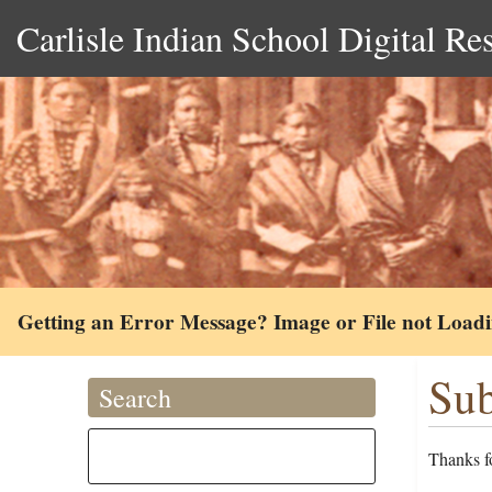
Carlisle Indian School Digital Re
Getting an Error Message? Image or File not Load
Sub
Search
Thanks fo