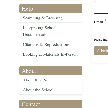
Help
Searching & Browsing
Email
Interpreting School
Documentation
Please inc
Citations & Reproductions
Looking at Materials In-Person
About
About this Project
About the School
Contact