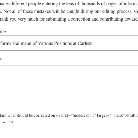
any different people entering the tens of thousands of pages of informati
e. Not all of these mistakes will be caught during our editing process, so
hank you very much for submitting a correction and contributing toward
tle
lain what should be corrected on <a href="/node/28111" target="_blank">Pratt In
new tab).