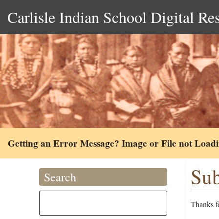
Carlisle Indian School Digital Re
Getting an Error Message? Image or File not Load
Sub
Search
Thanks fo