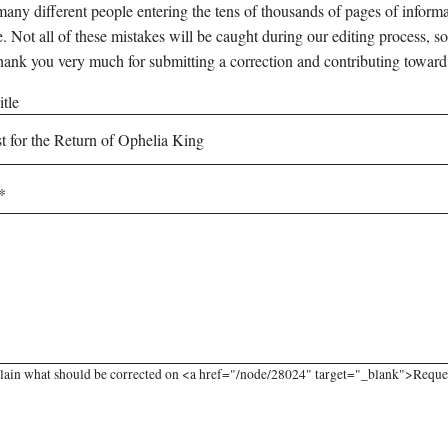
any different people entering the tens of thousands of pages of informati
e. Not all of these mistakes will be caught during our editing process, so
hank you very much for submitting a correction and contributing toward
tle
lain what should be corrected on <a href="/node/28024" target="_blank">Request