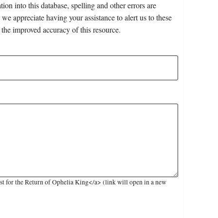
on into this database, spelling and other errors are
 we appreciate having your assistance to alert us to these
 the improved accuracy of this resource.
 for the Return of Ophelia King</a> (link will open in a new