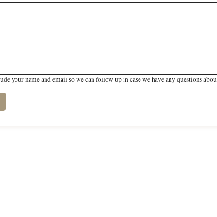
lude your name and email so we can follow up in case we have any questions about