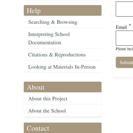
Help
Searching & Browsing
Email
Interpreting School
Documentation
Please inc
Citations & Reproductions
Looking at Materials In-Person
About
About this Project
About the School
Contact