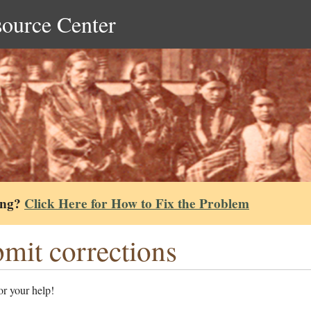
source Center
ing?
Click Here for How to Fix the Problem
mit corrections
r your help!