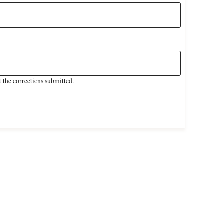
 the corrections submitted.