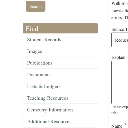
With so m
inevitabl
errors. T
Find
Source Ti
Student Records
Images
Explain
Publications
Documents
Lists & Ledgers
Teaching Resources
Please exp
Cemetery Information
tab).
Additional Resources
Name