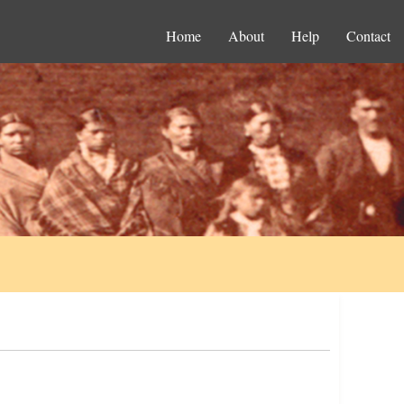
Home
About
Help
Contact