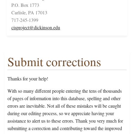
P.O. Box 1773
Carlisle, PA 17013
717-245-1399
cisproject@dickinson.edu
Submit corrections
Thanks for your help!
With so many different people entering the tens of thousands
of pages of information into this database, spelling and other
errors are inevitable. Not all of these mistakes will be caught
during our editing process, so we appreciate having your
assistance to alert us to these errors. Thank you very much for
submitting a correction and contributing toward the improved