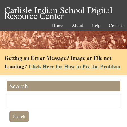
Carlisle Indian School Digital
Resource Center
Home
About
Help
Contact
Getting an Error Message? Image or File not
Loading?
Click Here for How to Fix the Problem
Search