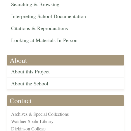
Searching & Browsing
Interpreting School Documentation
Citations & Reproductions
Looking at Materials In-Person
About
About this Project
About the School
Contact
Archives & Special Collections
Waidner-Spahr Library
Dickinson College