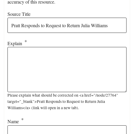
accuracy of this resource.
Source Title
Explain
Please explain what should be corrected on <a href="/node/27764"
target="_blank">Pratt Responds to Request to Return Julia
Williams</a> (link will open in a new tab).
Name