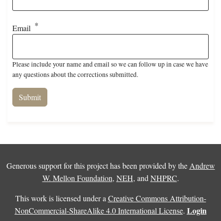
Email
Please include your name and email so we can follow up in case we have
any questions about the corrections submitted.
Generous support for this project has been provided by the
Andrew
W. Mellon Foundation
,
NEH
, and
NHPRC
.
This work is licensed under a
Creative Commons Attribution-
Login
NonCommercial-ShareAlike 4.0 International License
.