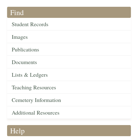
Find
Student Records
Images
Publications
Documents
Lists & Ledgers
Teaching Resources
Cemetery Information
Additional Resources
Help