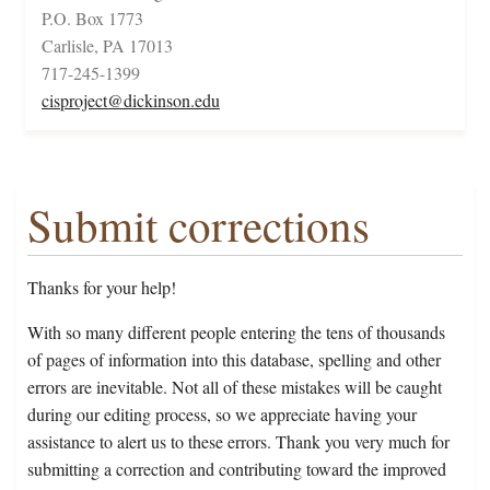
P.O. Box 1773
Carlisle, PA 17013
717-245-1399
cisproject@dickinson.edu
Submit corrections
Thanks for your help!
With so many different people entering the tens of thousands
of pages of information into this database, spelling and other
errors are inevitable. Not all of these mistakes will be caught
during our editing process, so we appreciate having your
assistance to alert us to these errors. Thank you very much for
submitting a correction and contributing toward the improved