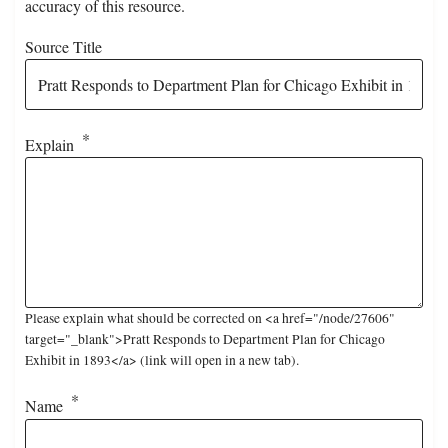
accuracy of this resource.
Source Title
Explain
Please explain what should be corrected on <a href="/node/27606"
target="_blank">Pratt Responds to Department Plan for Chicago
Exhibit in 1893</a> (link will open in a new tab).
Name