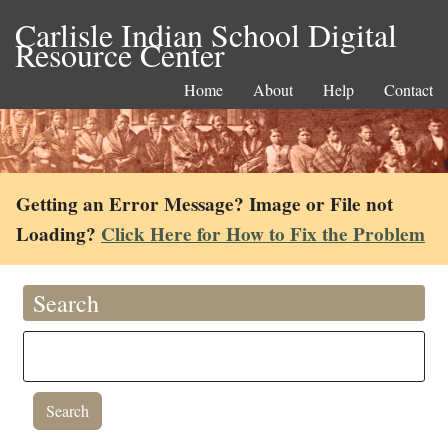
Carlisle Indian School Digital
Resource Center
Home
About
Help
Contact
Getting an Error Message? Image or File not
Loading?
Click Here for How to Fix the Problem
Search