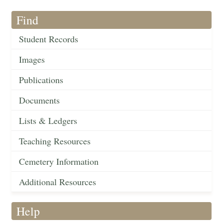
Find
Student Records
Images
Publications
Documents
Lists & Ledgers
Teaching Resources
Cemetery Information
Additional Resources
Help