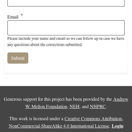
Email
Please include your name and email so we can follow up in case we have
any questions about the corrections submitted.
Generous support for this project has been provided by the
Andrew
W. Mellon Foundation
,
NEH
, and
NHPRC
.
This work is licensed under a
Creative Commons Attribution-
Login
NonCommercial-ShareAlike 4.0 International License
.