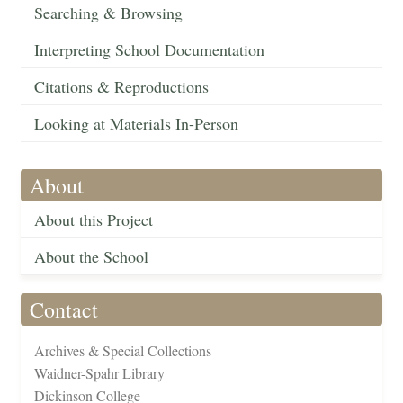
Searching & Browsing
Interpreting School Documentation
Citations & Reproductions
Looking at Materials In-Person
About
About this Project
About the School
Contact
Archives & Special Collections
Waidner-Spahr Library
Dickinson College