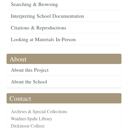
Searching & Browsing
Interpreting School Documentation
Citations & Reproductions
Looking at Materials In-Person
About
About this Project
About the School
Contact
Archives & Special Collections
Waidner-Spahr Library
Dickinson College