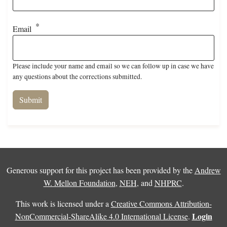
Email
Please include your name and email so we can follow up in case we have
any questions about the corrections submitted.
Generous support for this project has been provided by the
Andrew
W. Mellon Foundation
,
NEH
, and
NHPRC
.
This work is licensed under a
Creative Commons Attribution-
Login
NonCommercial-ShareAlike 4.0 International License
.