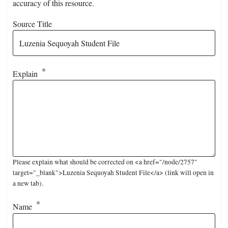
accuracy of this resource.
Source Title
Explain
Please explain what should be corrected on <a href="/node/2757"
target="_blank">Luzenia Sequoyah Student File</a> (link will open in
a new tab).
Name