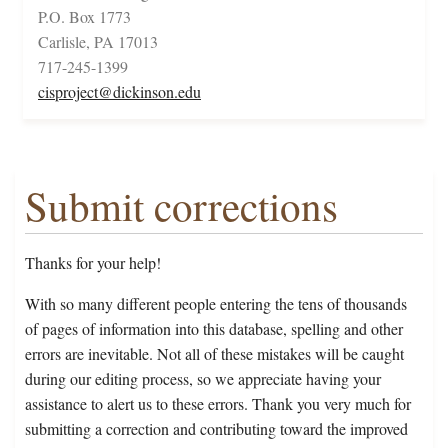
P.O. Box 1773
Carlisle, PA 17013
717-245-1399
cisproject@dickinson.edu
Submit corrections
Thanks for your help!
With so many different people entering the tens of thousands
of pages of information into this database, spelling and other
errors are inevitable. Not all of these mistakes will be caught
during our editing process, so we appreciate having your
assistance to alert us to these errors. Thank you very much for
submitting a correction and contributing toward the improved