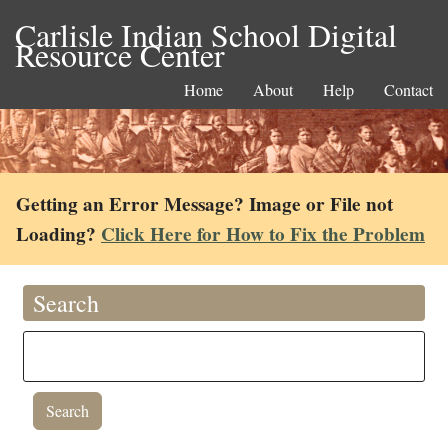
Carlisle Indian School Digital
Resource Center
Home
About
Help
Contact
Getting an Error Message? Image or File not
Loading?
Click Here for How to Fix the Problem
Search