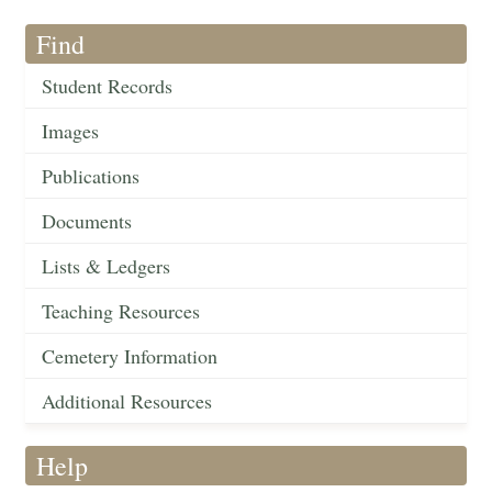
Find
Student Records
Images
Publications
Documents
Lists & Ledgers
Teaching Resources
Cemetery Information
Additional Resources
Help