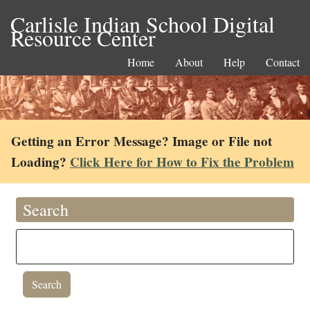
Carlisle Indian School Digital
Resource Center
Home
About
Help
Contact
Getting an Error Message? Image or File not
Loading?
Click Here for How to Fix the Problem
Search