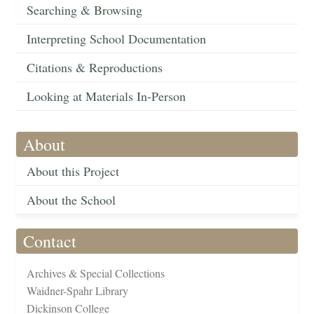
Searching & Browsing
Interpreting School Documentation
Citations & Reproductions
Looking at Materials In-Person
About
About this Project
About the School
Contact
Archives & Special Collections
Waidner-Spahr Library
Dickinson College