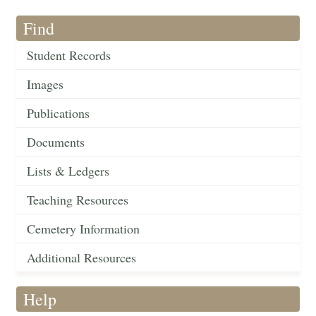
Find
Student Records
Images
Publications
Documents
Lists & Ledgers
Teaching Resources
Cemetery Information
Additional Resources
Help