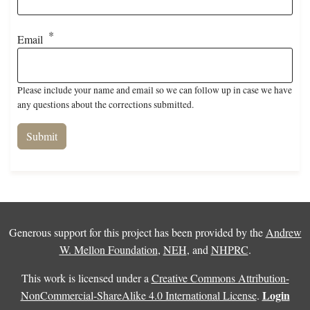
Email
Please include your name and email so we can follow up in case we have
any questions about the corrections submitted.
Generous support for this project has been provided by the
Andrew
W. Mellon Foundation
,
NEH
, and
NHPRC
.
This work is licensed under a
Creative Commons Attribution-
Login
NonCommercial-ShareAlike 4.0 International License
.