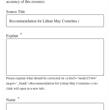
accuracy of this resource.
Source Title
Explain
Please explain what should be corrected on <a href="/node/27494"
target="_blank">Recommendation for Lillian May Cornelius (</a>
(link will open in a new tab).
Name