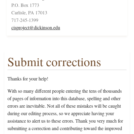
P.O. Box 1773
Carlisle, PA 17013
717-245-1399
cisproject@dickinson.edu
Submit corrections
Thanks for your help!
With so many different people entering the tens of thousands
of pages of information into this database, spelling and other
errors are inevitable. Not all of these mistakes will be caught
during our editing process, so we appreciate having your
assistance to alert us to these errors. Thank you very much for
submitting a correction and contributing toward the improved