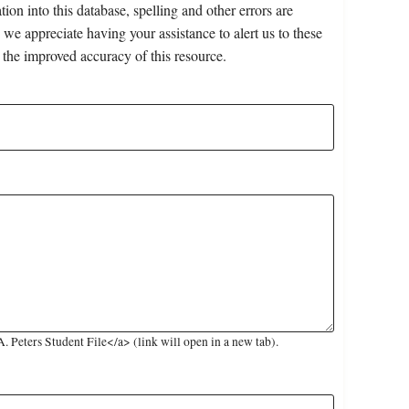
on into this database, spelling and other errors are
 we appreciate having your assistance to alert us to these
 the improved accuracy of this resource.
 Peters Student File</a> (link will open in a new tab).