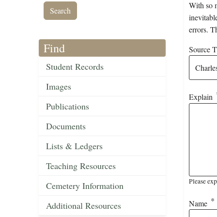
With so m
inevitabl
errors. T
Find
Source Ti
Student Records
Images
Explain
Publications
Documents
Lists & Ledgers
Teaching Resources
Please exp
Cemetery Information
Name
Additional Resources