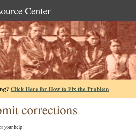
source Center
ing?
Click Here for How to Fix the Problem
mit corrections
r your help!