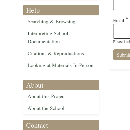
Help
Email
Searching & Browsing
Interpreting School
Documentation
Please inc
Citations & Reproductions
Looking at Materials In-Person
About
About this Project
About the School
Contact