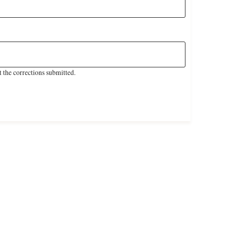
 the corrections submitted.