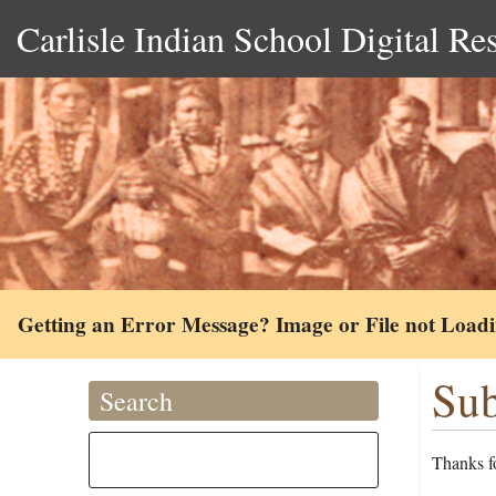
Carlisle Indian School Digital Re
Getting an Error Message? Image or File not Load
Sub
Search
Thanks fo