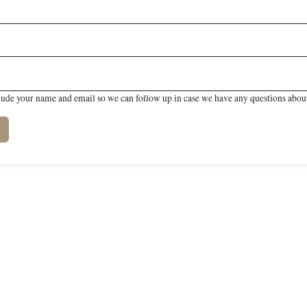
lude your name and email so we can follow up in case we have any questions about