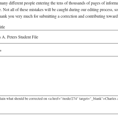
any different people entering the tens of thousands of pages of informati
e. Not all of these mistakes will be caught during our editing process, so
hank you very much for submitting a correction and contributing toward
tle
lain what should be corrected on <a href="/node/274" target="_blank">Charles A.