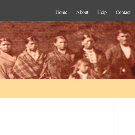
Home
About
Help
Contact