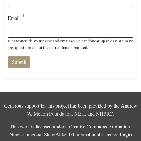
Email
Please include your name and email so we can follow up in case we have
any questions about the corrections submitted.
Generous support for this project has been provided by the
Andrew
W. Mellon Foundation
,
NEH
, and
NHPRC
.
This work is licensed under a
Creative Commons Attribution-
Login
NonCommercial-ShareAlike 4.0 International License
.