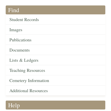
Find
Student Records
Images
Publications
Documents
Lists & Ledgers
Teaching Resources
Cemetery Information
Additional Resources
Help