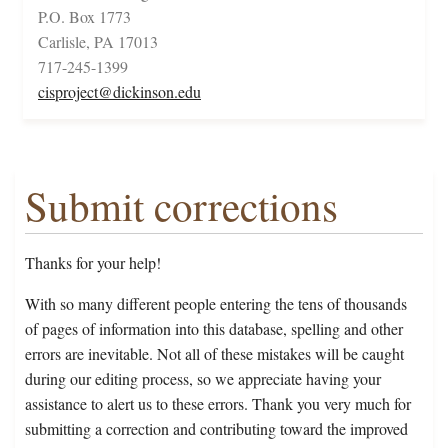
P.O. Box 1773
Carlisle, PA 17013
717-245-1399
cisproject@dickinson.edu
Submit corrections
Thanks for your help!
With so many different people entering the tens of thousands
of pages of information into this database, spelling and other
errors are inevitable. Not all of these mistakes will be caught
during our editing process, so we appreciate having your
assistance to alert us to these errors. Thank you very much for
submitting a correction and contributing toward the improved