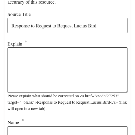
accuracy of this resource.
Source Title
Explain
Please explain what should be corrected on <a href="/node/27253"
target="_blank">Response to Request to Request Lucius Bird</a> (link
will open in a new tab).
Name