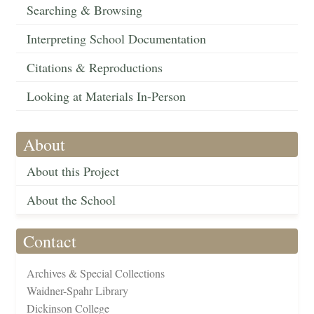
Searching & Browsing
Interpreting School Documentation
Citations & Reproductions
Looking at Materials In-Person
About
About this Project
About the School
Contact
Archives & Special Collections
Waidner-Spahr Library
Dickinson College