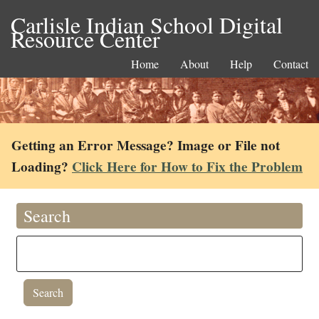
Carlisle Indian School Digital
Resource Center
Home
About
Help
Contact
Getting an Error Message? Image or File not
Loading?
Click Here for How to Fix the Problem
Search