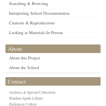
Searching & Browsing
Interpreting School Documentation
Citations & Reproductions
Looking at Materials In-Person
About
About this Project
About the School
Contact
Archives & Special Collections
Waidner-Spahr Library
Dickinson College