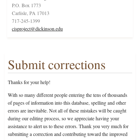
P.O. Box 1773
Carlisle, PA 17013
717-245-1399
cisproject@dickinson.edu
Submit corrections
Thanks for your help!
With so many different people entering the tens of thousands
of pages of information into this database, spelling and other
errors are inevitable. Not all of these mistakes will be caught
during our editing process, so we appreciate having your
assistance to alert us to these errors. Thank you very much for
submitting a correction and contributing toward the improved