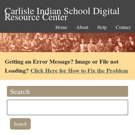
Carlisle Indian School Digital
Resource Center
Home
About
Help
Contact
Getting an Error Message? Image or File not
Loading?
Click Here for How to Fix the Problem
Search