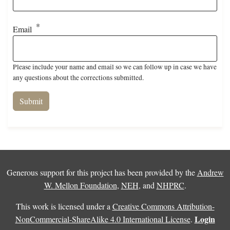
Email
Please include your name and email so we can follow up in case we have
any questions about the corrections submitted.
Generous support for this project has been provided by the
Andrew
W. Mellon Foundation
,
NEH
, and
NHPRC
.
This work is licensed under a
Creative Commons Attribution-
Login
NonCommercial-ShareAlike 4.0 International License
.