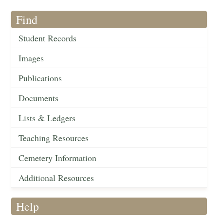
Find
Student Records
Images
Publications
Documents
Lists & Ledgers
Teaching Resources
Cemetery Information
Additional Resources
Help