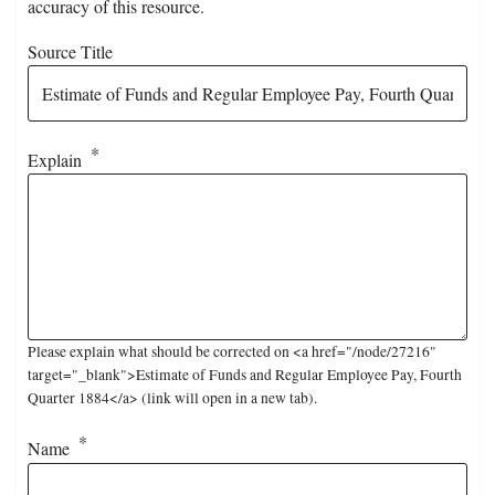
accuracy of this resource.
Source Title
Explain
Please explain what should be corrected on <a href="/node/27216"
target="_blank">Estimate of Funds and Regular Employee Pay, Fourth
Quarter 1884</a> (link will open in a new tab).
Name